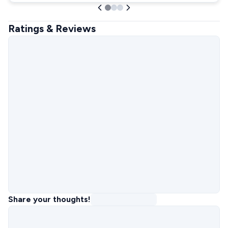
Ratings & Reviews
Share your thoughts!