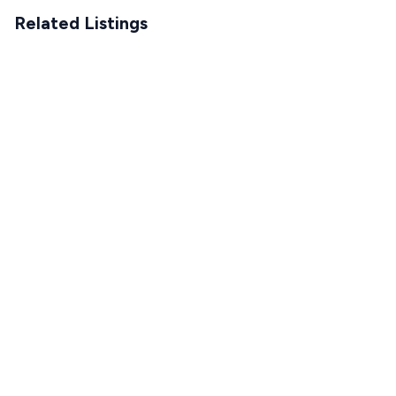
Related Listings