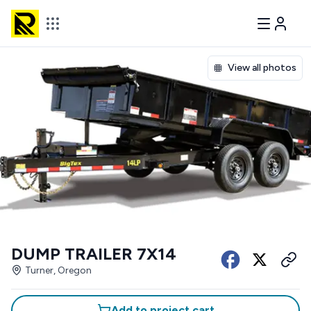
View all photos
DUMP TRAILER 7X14
Turner, Oregon
Add to project cart