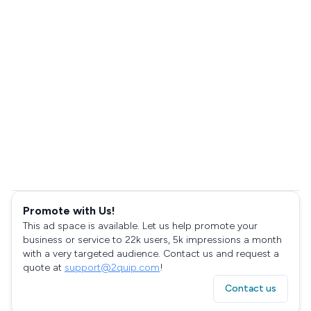
Promote with Us!
This ad space is available. Let us help promote your
business or service to 22k users, 5k impressions a month
with a very targeted audience. Contact us and request a
quote at
support@2quip.com
!
Contact us