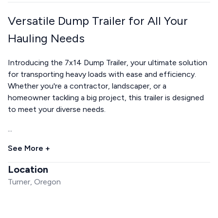
Versatile Dump Trailer for All Your
Hauling Needs
Introducing the 7x14 Dump Trailer, your ultimate solution
for transporting heavy loads with ease and efficiency.
Whether you're a contractor, landscaper, or a
homeowner tackling a big project, this trailer is designed
to meet your diverse needs.
...
See More +
Location
Turner, Oregon