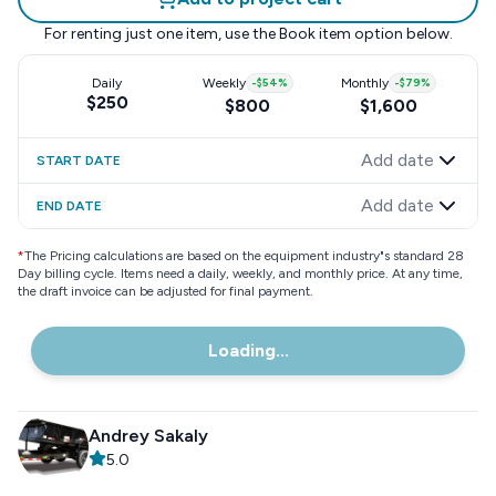
For renting just one item, use the
Book item
option below.
Daily
Weekly
-
$54
%
Monthly
-
$79
%
$250
$800
$1,600
Add date
START DATE
Add date
END DATE
*
The Pricing calculations are based on the equipment industry"s standard 28
Day billing cycle. Items need a daily, weekly, and monthly price. At any time,
the draft invoice can be adjusted for final payment.
Loading...
Andrey Sakaly
5.0