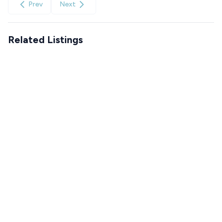
Prev
Next
Related Listings