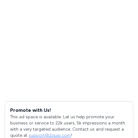
Promote with Us!
This ad space is available. Let us help promote your
business or service to 22k users, 5k impressions a month
with a very targeted audience. Contact us and request a
quote at
support@2quip.com
!