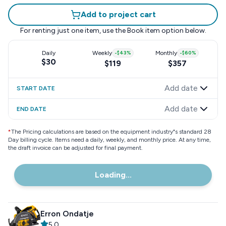
Add to project cart
For renting just one item, use the
Book item
option below.
Daily
Weekly
-
$43
%
Monthly
-
$60
%
$30
$119
$357
Add date
START DATE
Add date
END DATE
*
The Pricing calculations are based on the equipment industry"s standard 28
Day billing cycle. Items need a daily, weekly, and monthly price. At any time,
the draft invoice can be adjusted for final payment.
Loading...
Erron Ondatje
5.0