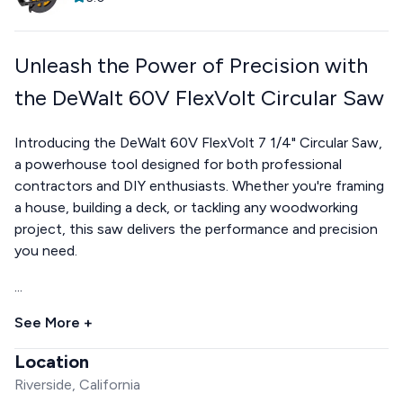
Unleash the Power of Precision with
the DeWalt 60V FlexVolt Circular Saw
Introducing the DeWalt 60V FlexVolt 7 1/4" Circular Saw,
a powerhouse tool designed for both professional
contractors and DIY enthusiasts. Whether you're framing
a house, building a deck, or tackling any woodworking
project, this saw delivers the performance and precision
you need.
...
See More +
Location
Riverside, California