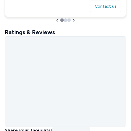
Contact us
Ratings & Reviews
Share your thoughts!