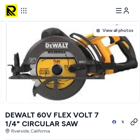
View all photos
DEWALT 60V FLEX VOLT 7
1/4" CIRCULAR SAW
Riverside, California