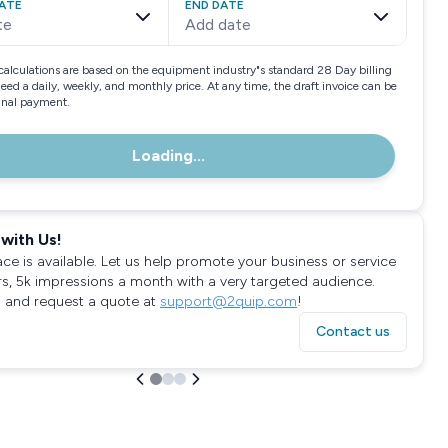
ATE
END DATE
te
Add date
calculations are based on the equipment industry"s standard 28 Day billing
need a daily, weekly, and monthly price. At any time, the draft invoice can be
final payment.
Loading...
with Us!
ace is available. Let us help promote your business or service
rs, 5k impressions a month with a very targeted audience.
 and request a quote at
support@2quip.com
!
Contact us