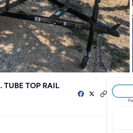
T. TUBE TOP RAIL
Fo