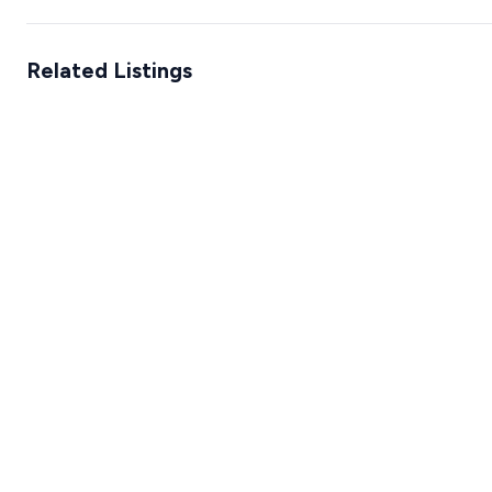
Related Listings