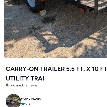
CARRY-ON TRAILER 5.5 FT. X 10 F
UTILITY TRAI
Rio medina, Texas
frank rawls
5.0