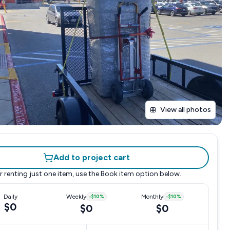
View all photos
Add to project cart
r renting just one item, use the
Book item
option below.
Daily
Weekly
-
$10
%
Monthly
-
$10
%
$0
$0
$0