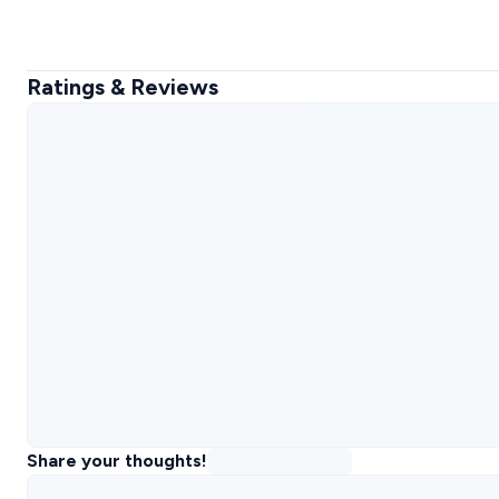
Ratings & Reviews
Share your thoughts!