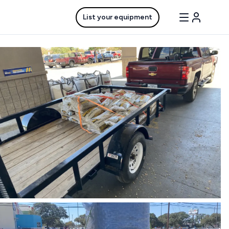
List your equipment