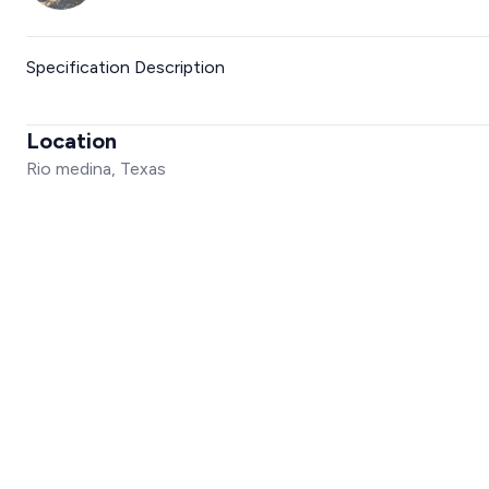
Specification Description
Location
Rio medina, Texas