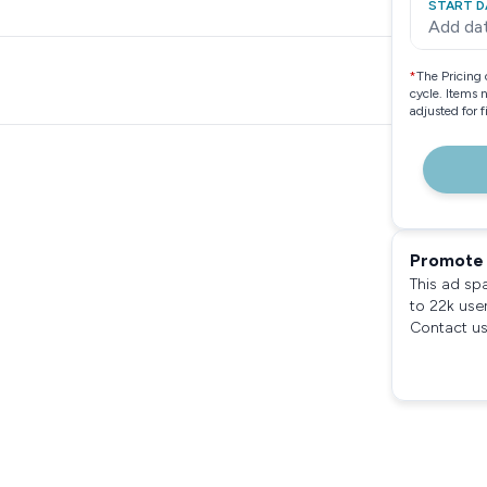
START D
Add da
*
The Pricing 
cycle. Items 
adjusted for 
Promote 
This ad sp
to 22k use
Contact us