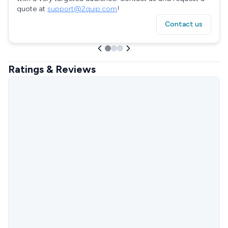
quote at
support@2quip.com
!
Contact us
Ratings & Reviews