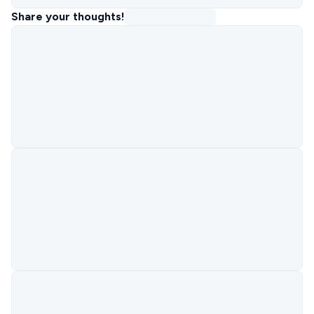
Share your thoughts!