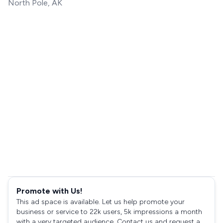
North Pole, AK
Promote with Us!
This ad space is available. Let us help promote your
business or service to 22k users, 5k impressions a month
with a very targeted audience. Contact us and request a