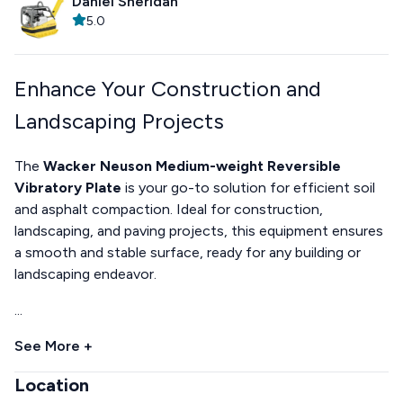
Daniel Sheridan
5.0
Enhance Your Construction and
Landscaping Projects
The
Wacker Neuson Medium-weight Reversible
Vibratory Plate
is your go-to solution for efficient soil
and asphalt compaction. Ideal for construction,
landscaping, and paving projects, this equipment ensures
a smooth and stable surface, ready for any building or
landscaping endeavor.
...
See More +
Location