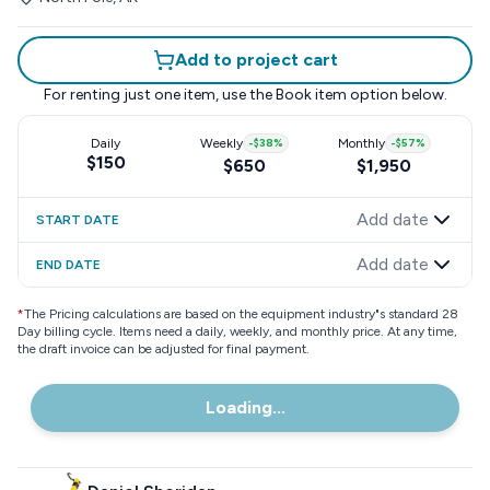
Add to project cart
For renting just one item, use the
Book item
option below.
Daily
Weekly
-
$38
%
Monthly
-
$57
%
$150
$650
$1,950
Add date
START DATE
Add date
END DATE
*
The Pricing calculations are based on the equipment industry"s standard 28
Day billing cycle. Items need a daily, weekly, and monthly price. At any time,
the draft invoice can be adjusted for final payment.
Loading...