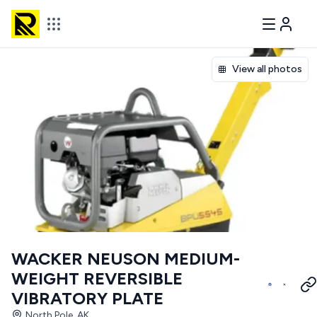
View all photos
WACKER NEUSON MEDIUM-
WEIGHT REVERSIBLE
VIBRATORY PLATE
North Pole, AK