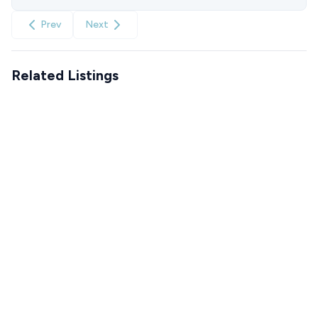
Prev
Next
Related Listings