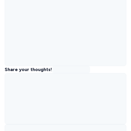
Share your thoughts!