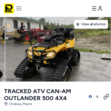
View all photos
TRACKED ATV CAN-AM
OUTLANDER 500 4X4
Chelsea, Maine