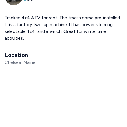
Tracked 4x4 ATV for rent. The tracks come pre-installed.
It is a factory two-up machine. It has power steering,
selectable 4x4, and a winch. Great for wintertime
activities.
Location
Chelsea, Maine