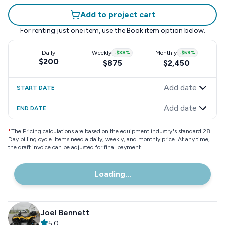
Add to project cart
For renting just one item, use the
Book item
option below.
Daily
Weekly
-
$38
%
Monthly
-
$59
%
$200
$875
$2,450
Add date
START DATE
Add date
END DATE
*
The Pricing calculations are based on the equipment industry"s standard 28
Day billing cycle. Items need a daily, weekly, and monthly price. At any time,
the draft invoice can be adjusted for final payment.
Loading...
Joel Bennett
5.0