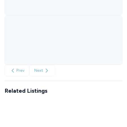
Prev
Next
Related Listings