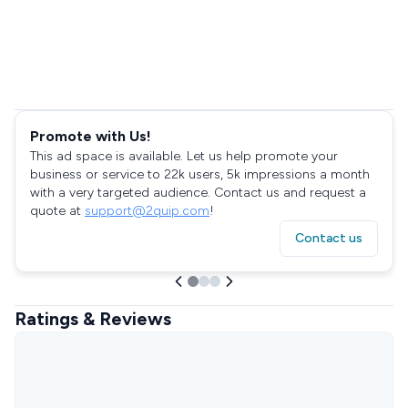
Promote with Us!
This ad space is available. Let us help promote your
business or service to 22k users, 5k impressions a month
with a very targeted audience. Contact us and request a
quote at
support@2quip.com
!
Contact us
Ratings & Reviews