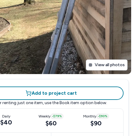
View all photos
Add to project cart
r renting just one item, use the
Book item
option below.
Daily
Weekly
-
$79
%
Monthly
-
$93
%
$40
$60
$90