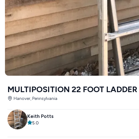
MULTIPOSITION 22 FOOT LADDER
Hanover, Pennsylvania
Keith Potts
5.0