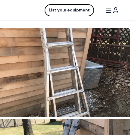
List your equipment