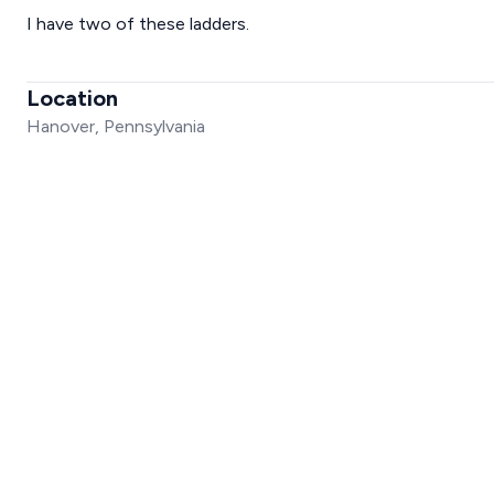
I have two of these ladders.
Location
Hanover, Pennsylvania