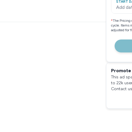
START D
Add da
*
The Pricing 
cycle. Items 
adjusted for 
Promote 
This ad sp
to 22k use
Contact us