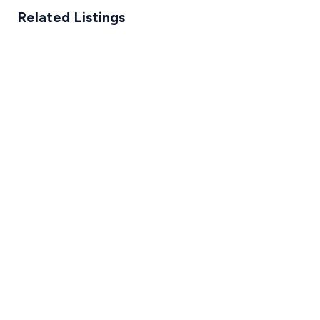
Related Listings