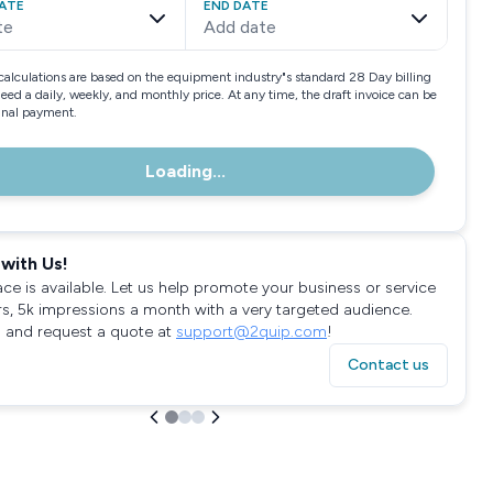
ATE
END DATE
te
Add date
calculations are based on the equipment industry"s standard 28 Day billing
need a daily, weekly, and monthly price. At any time, the draft invoice can be
final payment.
Loading...
with Us!
ace is available. Let us help promote your business or service
rs, 5k impressions a month with a very targeted audience.
 and request a quote at
support@2quip.com
!
Contact us