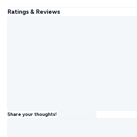
Ratings & Reviews
Share your thoughts!