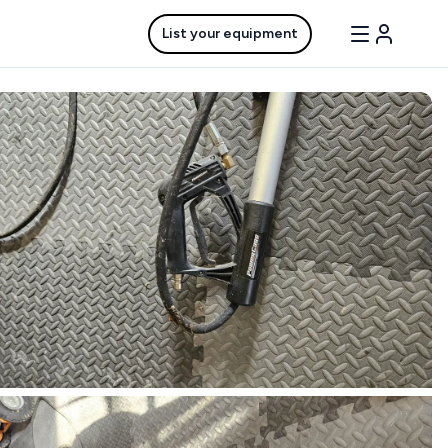
List your equipment