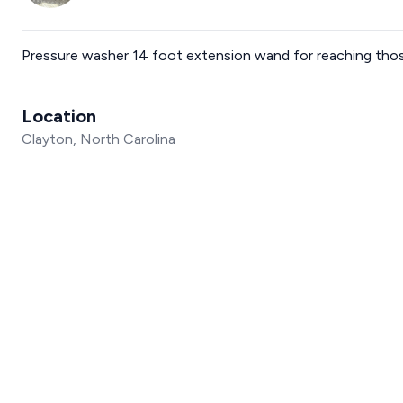
Pressure washer 14 foot extension wand for reaching those
Location
Clayton, North Carolina