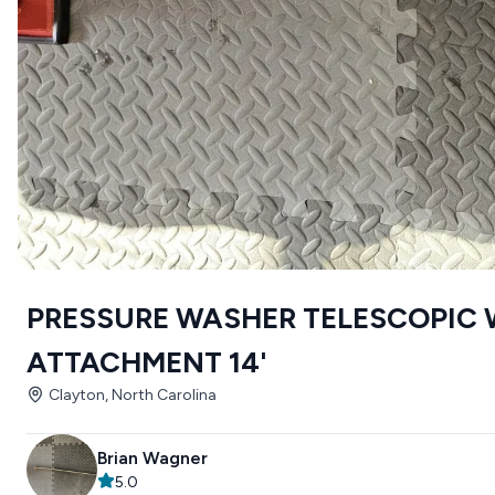
PRESSURE WASHER TELESCOPIC
ATTACHMENT 14'
Clayton, North Carolina
Brian Wagner
5.0