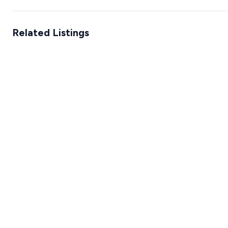
Related Listings