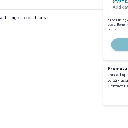
START D
Add da
 to high to reach areas.
*
The Pricing 
cycle. Items 
adjusted for 
Promote 
This ad sp
to 22k use
Contact us