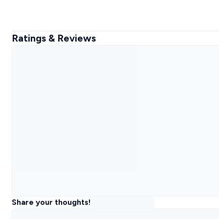
Ratings & Reviews
Share your thoughts!