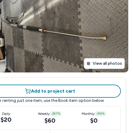
View all photos
Add to project cart
r renting just one item, use the
Book item
option below.
Daily
Weekly
-
$57
%
Monthly
-
$10
%
$20
$60
$0