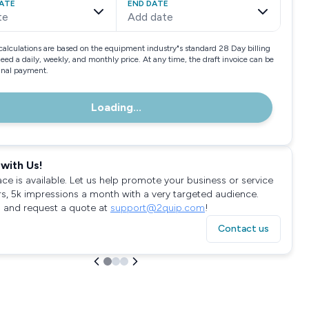
ATE
END DATE
te
Add date
calculations are based on the equipment industry"s standard 28 Day billing
need a daily, weekly, and monthly price. At any time, the draft invoice can be
final payment.
Loading...
with Us!
ace is available. Let us help promote your business or service
rs, 5k impressions a month with a very targeted audience.
 and request a quote at
support@2quip.com
!
Contact us