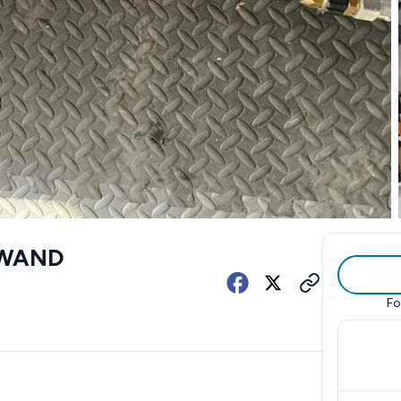
 WAND
Fo