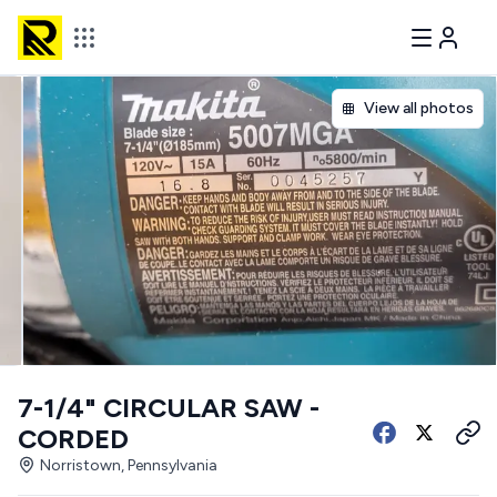
View all photos
7-1/4" CIRCULAR SAW -
CORDED
Norristown, Pennsylvania