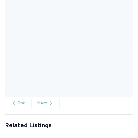
Prev
Next
Related Listings