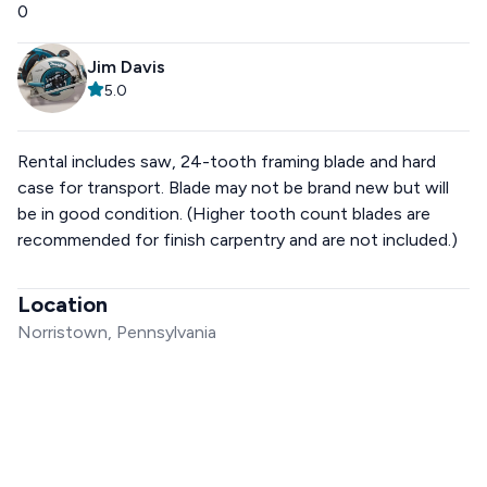
0
Jim Davis
5.0
Rental includes saw, 24-tooth framing blade and hard
case for transport. Blade may not be brand new but will
be in good condition. (Higher tooth count blades are
recommended for finish carpentry and are not included.)
Location
Norristown, Pennsylvania