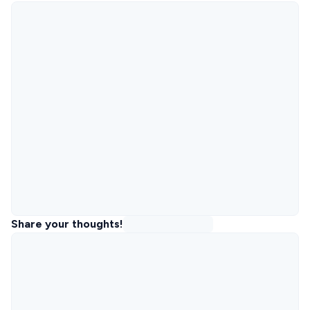
Share your thoughts!