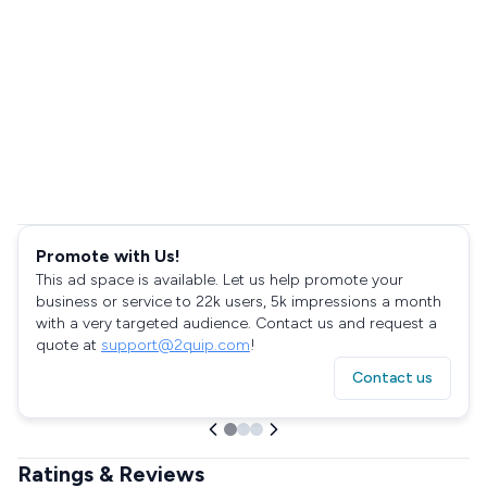
Promote with Us!
This ad space is available. Let us help promote your
business or service to 22k users, 5k impressions a month
with a very targeted audience. Contact us and request a
quote at
support@2quip.com
!
Contact us
Ratings & Reviews