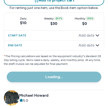
Add to project cart
For renting just one item, use the
Book item
option below.
Daily
Weekly
-
$57
%
Monthly
-
$10
%
$10
$30
$0
Add date
START DATE
Add date
END DATE
*
The Pricing calculations are based on the equipment industry"s standard 28
Day billing cycle. Items need a daily, weekly, and monthly price. At any time,
the draft invoice can be adjusted for final payment.
Loading...
Michael Howard
5.0