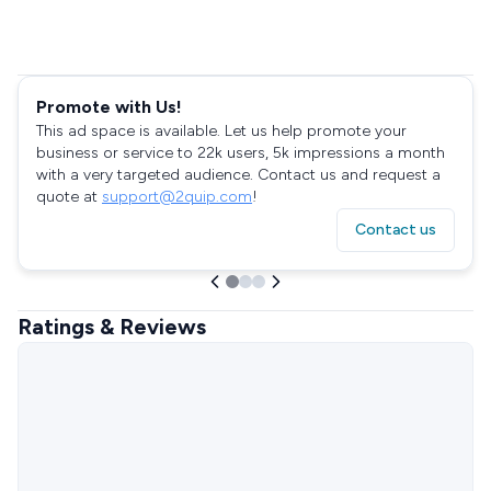
Promote with Us!
This ad space is available. Let us help promote your
business or service to 22k users, 5k impressions a month
with a very targeted audience. Contact us and request a
quote at
support@2quip.com
!
Contact us
Ratings & Reviews