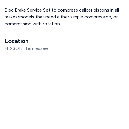
Disc Brake Service Set to compress caliper pistons in all
makes/models that need either simple compression, or
compression with rotation.
Location
HIXSON, Tennessee