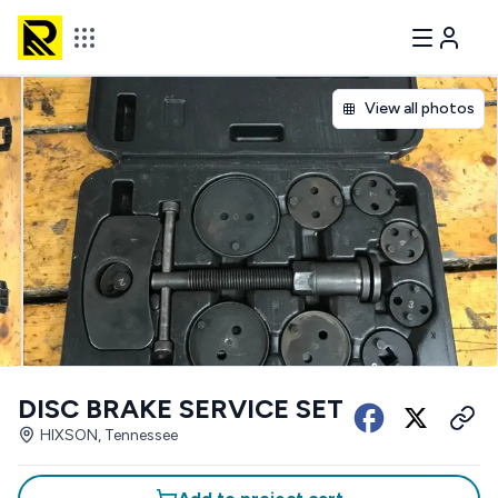
View all photos
DISC BRAKE SERVICE SET
HIXSON, Tennessee