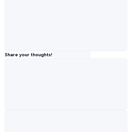
Share your thoughts!