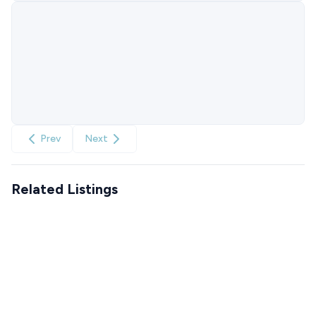
Prev
Next
Related Listings