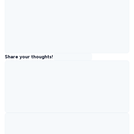
Share your thoughts!