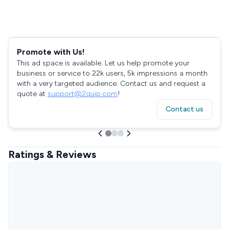
Promote with Us!
This ad space is available. Let us help promote your
business or service to 22k users, 5k impressions a month
with a very targeted audience. Contact us and request a
quote at
support@2quip.com
!
Contact us
Ratings & Reviews