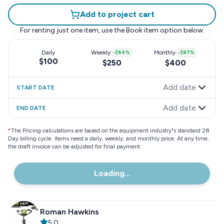
Add to project cart
For renting just one item, use the
Book item
option below.
Daily
Weekly
-
$64
%
Monthly
-
$87
%
$100
$250
$400
Add date
START DATE
Add date
END DATE
*
The Pricing calculations are based on the equipment industry"s standard 28
Day billing cycle. Items need a daily, weekly, and monthly price. At any time,
the draft invoice can be adjusted for final payment.
Loading...
Roman Hawkins
5.0