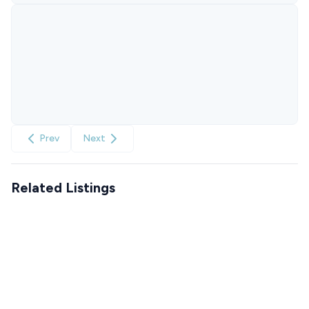
Prev
Next
Related Listings