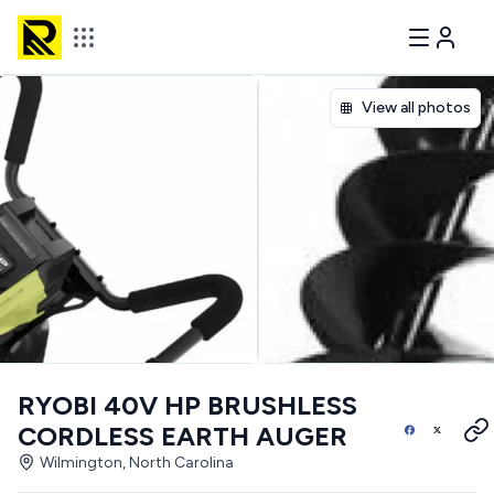
View all photos
RYOBI 40V HP BRUSHLESS
CORDLESS EARTH AUGER
Wilmington, North Carolina