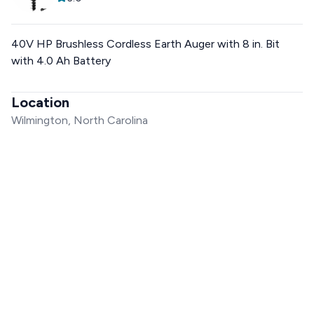
40V HP Brushless Cordless Earth Auger with 8 in. Bit
with 4.0 Ah Battery
Location
Wilmington, North Carolina