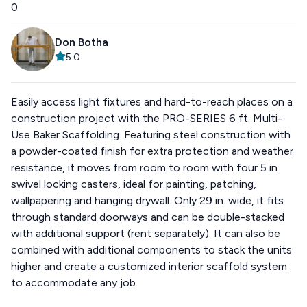
0
Don Botha
5.0
Easily access light fixtures and hard-to-reach places on a
construction project with the PRO-SERIES 6 ft. Multi-
Use Baker Scaffolding. Featuring steel construction with
a powder-coated finish for extra protection and weather
resistance, it moves from room to room with four 5 in.
swivel locking casters, ideal for painting, patching,
wallpapering and hanging drywall. Only 29 in. wide, it fits
through standard doorways and can be double-stacked
with additional support (rent separately). It can also be
combined with additional components to stack the units
higher and create a customized interior scaffold system
to accommodate any job.