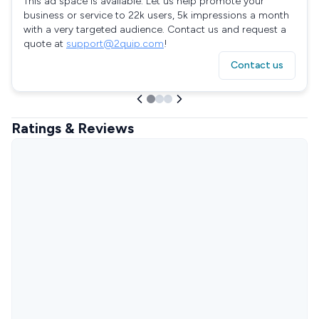
This ad space is available. Let us help promote your
business or service to 22k users, 5k impressions a month
with a very targeted audience. Contact us and request a
quote at
support@2quip.com
!
Contact us
Ratings & Reviews