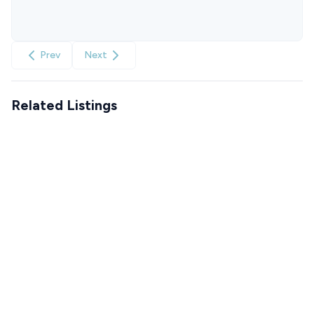
Prev
Next
Related Listings