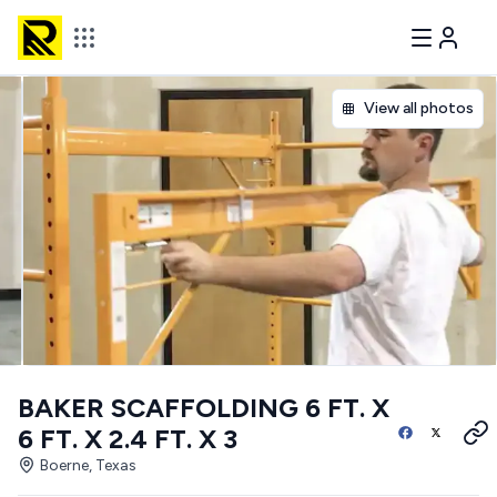
View all photos
BAKER SCAFFOLDING 6 FT. X
6 FT. X 2.4 FT. X 3
Boerne, Texas