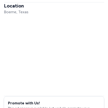
Location
Boerne, Texas
Promote with Us!