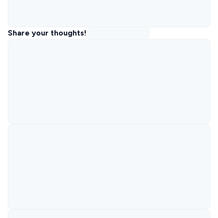
Share your thoughts!