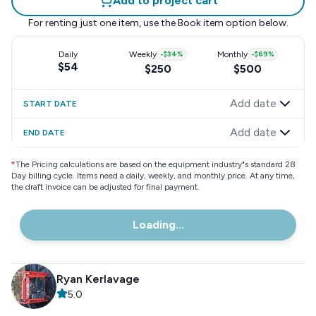
Add to project cart
For renting just one item, use the
Book item
option below.
Daily
Weekly
-
$34
%
Monthly
-
$69
%
$54
$250
$500
Add date
START DATE
Add date
END DATE
*
The Pricing calculations are based on the equipment industry"s standard 28
Day billing cycle. Items need a daily, weekly, and monthly price. At any time,
the draft invoice can be adjusted for final payment.
Loading...
Ryan Kerlavage
5.0