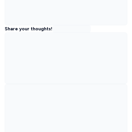
Share your thoughts!