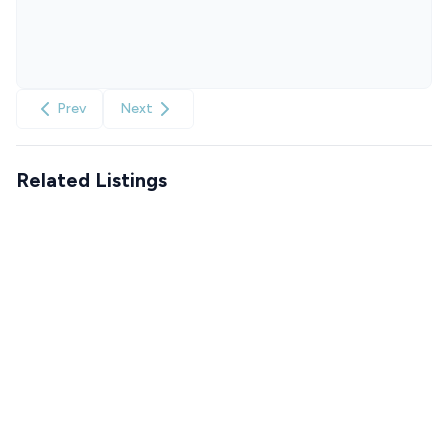
Prev
Next
Related Listings