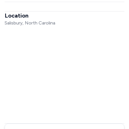
Location
Salisbury, North Carolina