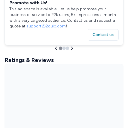
Promote with Us!
This ad space is available. Let us help promote your
business or service to 22k users, 5k impressions a month
with a very targeted audience. Contact us and request a
quote at
support@2quip.com
!
Contact us
Ratings & Reviews