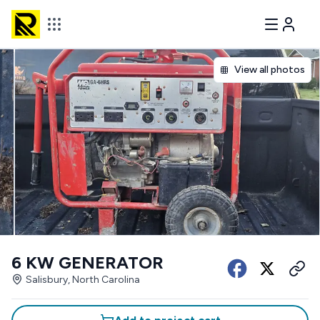
View all photos
6 KW GENERATOR
Salisbury, North Carolina