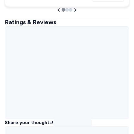
Ratings & Reviews
Share your thoughts!