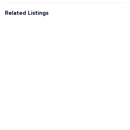
Related Listings