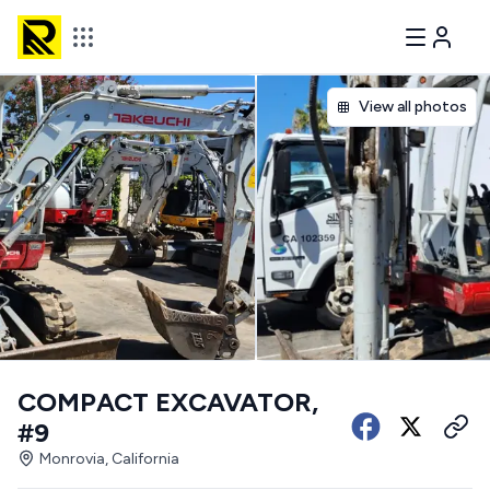
View all photos
COMPACT EXCAVATOR,
#9
Monrovia, California