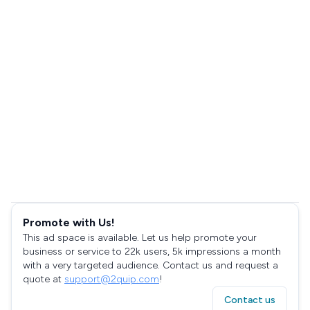
Promote with Us!
This ad space is available. Let us help promote your
business or service to 22k users, 5k impressions a month
with a very targeted audience. Contact us and request a
quote at
support@2quip.com
!
Contact us