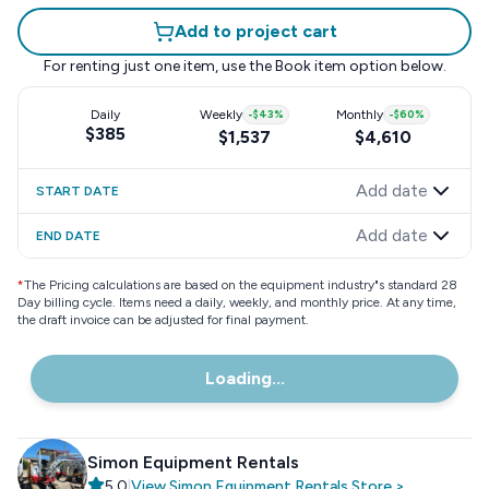
Add to project cart
For renting just one item, use the
Book item
option below.
Daily
Weekly
-
$43
%
Monthly
-
$60
%
$385
$1,537
$4,610
Add date
START DATE
Add date
END DATE
*
The Pricing calculations are based on the equipment industry"s standard 28
Day billing cycle. Items need a daily, weekly, and monthly price. At any time,
the draft invoice can be adjusted for final payment.
Loading...
Simon Equipment Rentals
5.0
|
View
Simon Equipment Rentals
Store
>