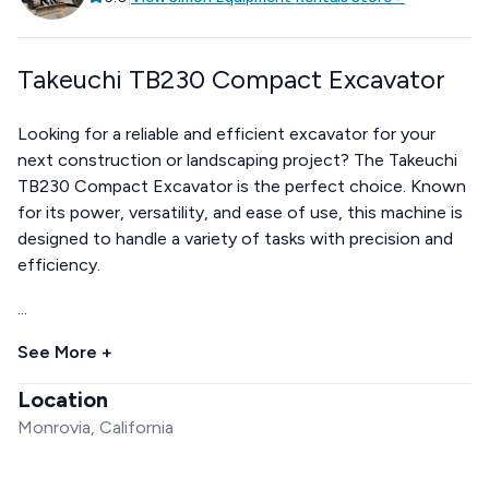
Takeuchi TB230 Compact Excavator
Looking for a reliable and efficient excavator for your
next construction or landscaping project? The Takeuchi
TB230 Compact Excavator is the perfect choice. Known
for its power, versatility, and ease of use, this machine is
designed to handle a variety of tasks with precision and
efficiency.
...
See More +
Location
Monrovia, California