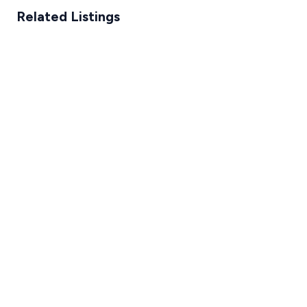
Related Listings