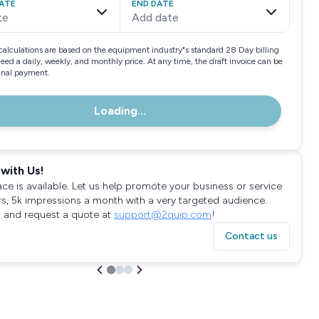
ATE
END DATE
te
Add date
calculations are based on the equipment industry"s standard 28 Day billing
need a daily, weekly, and monthly price. At any time, the draft invoice can be
final payment.
Loading...
with Us!
ace is available. Let us help promote your business or service
rs, 5k impressions a month with a very targeted audience.
 and request a quote at
support@2quip.com
!
Contact us