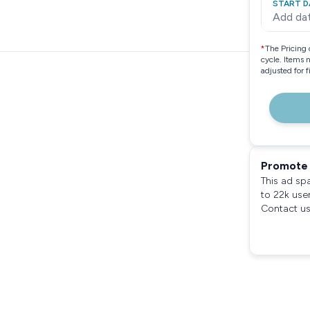
START D
Add da
*
The Pricing 
cycle. Items 
adjusted for 
Promote 
This ad sp
to 22k use
Contact us