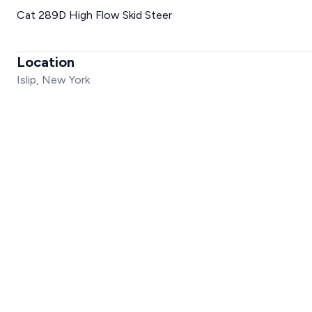
Cat 289D High Flow Skid Steer
Location
Islip, New York