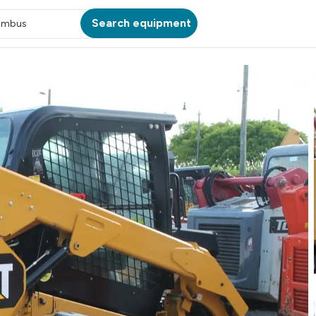
Search equipment
umbus
ATION