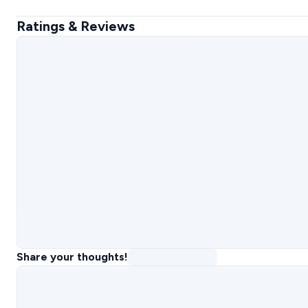
Ratings & Reviews
Share your thoughts!