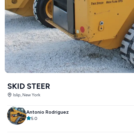
SKID STEER
Islip, New York
Antonio Rodriguez
5.0