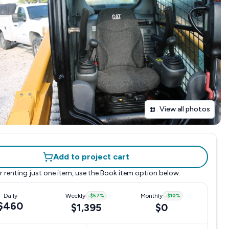
View all photos
Add to project cart
r renting just one item, use the
Book item
option below.
Daily
Weekly
-
$57
%
Monthly
-
$10
%
$460
$1,395
$0