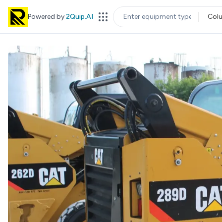
Powered by
2Quip.AI
Col
EQUIPMENT TYPE
LOC