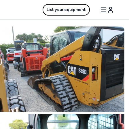
List your equipment