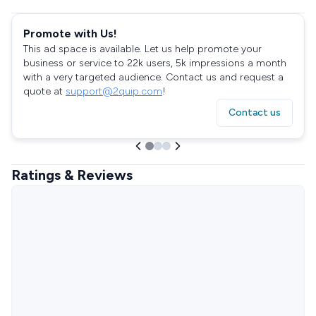
Promote with Us!
This ad space is available. Let us help promote your
business or service to 22k users, 5k impressions a month
with a very targeted audience. Contact us and request a
quote at
support@2quip.com
!
Contact us
Ratings & Reviews