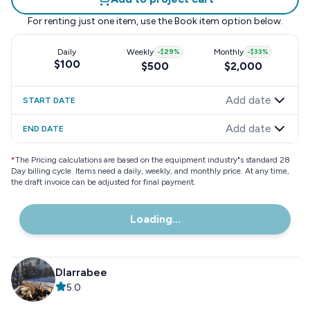
For renting just one item, use the
Book item
option below.
Daily
Weekly
-
$29
%
Monthly
-
$33
%
$100
$500
$2,000
Add date
START DATE
Add date
END DATE
*
The Pricing calculations are based on the equipment industry"s standard 28
Day billing cycle. Items need a daily, weekly, and monthly price. At any time,
the draft invoice can be adjusted for final payment.
Loading...
Dlarrabee
5.0