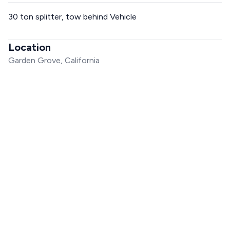
30 ton splitter, tow behind Vehicle
Location
Garden Grove, California