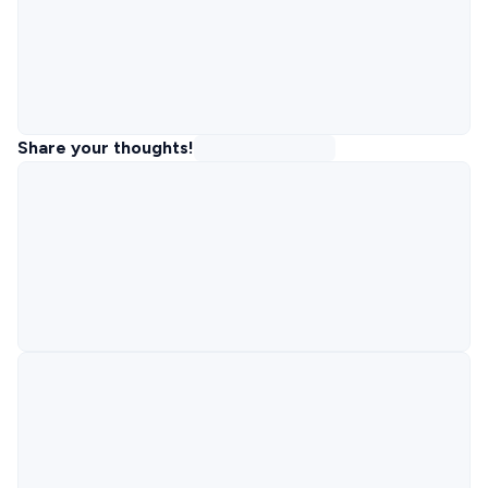
Share your thoughts!