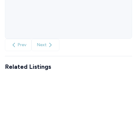
Prev
Next
Related Listings