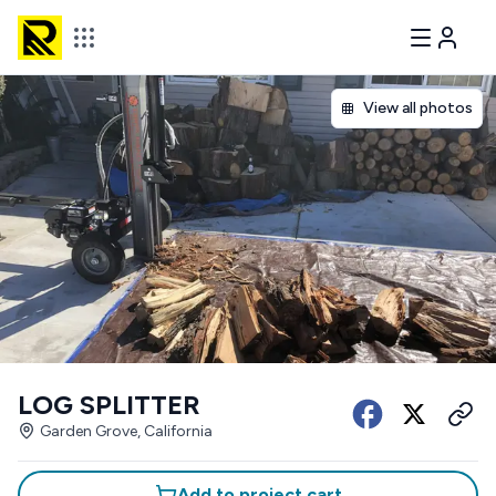
View all photos
LOG SPLITTER
Garden Grove, California
Add to project cart