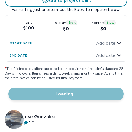
Add to project cart
For renting just one item, use the
Book item
option below.
Daily
Weekly
-
$10
%
Monthly
-
$10
%
$100
$0
$0
Add date
START DATE
Add date
END DATE
*
The Pricing calculations are based on the equipment industry"s standard 28
Day billing cycle. Items need a daily, weekly, and monthly price. At any time,
the draft invoice can be adjusted for final payment.
Loading...
jose Gonzalez
5.0