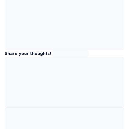
Share your thoughts!