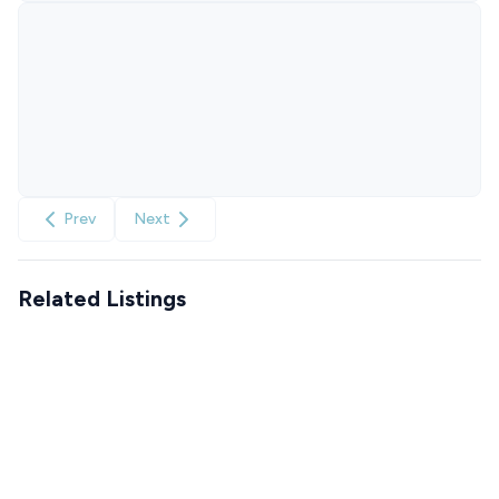
Prev
Next
Related Listings