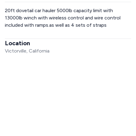
20ft dovetail car hauler 5000lb capacity limit with
13000lb winch with wireless control and wire control
included with ramps.as well as 4 sets of straps
Location
Victorville, California