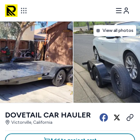
View all photos
DOVETAIL CAR HAULER
Victorville, California