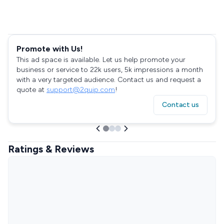
Promote with Us!
This ad space is available. Let us help promote your
business or service to 22k users, 5k impressions a month
with a very targeted audience. Contact us and request a
quote at
support@2quip.com
!
Contact us
Ratings & Reviews