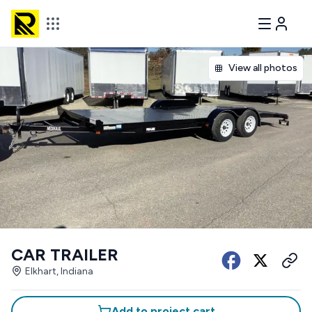
View all photos
CAR TRAILER
Elkhart, Indiana
Add to project cart