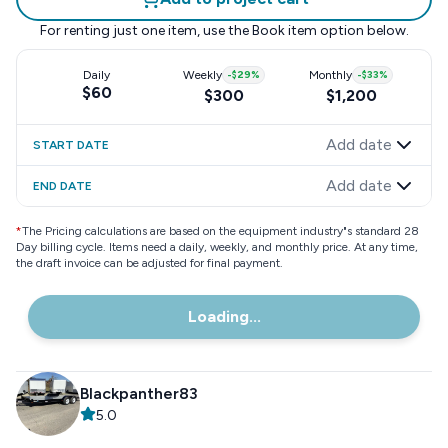
For renting just one item, use the
Book item
option below.
Daily
Weekly
-
$29
%
Monthly
-
$33
%
$60
$300
$1,200
Add date
START DATE
Add date
END DATE
*
The Pricing calculations are based on the equipment industry"s standard 28
Day billing cycle. Items need a daily, weekly, and monthly price. At any time,
the draft invoice can be adjusted for final payment.
Loading...
Blackpanther83
5.0