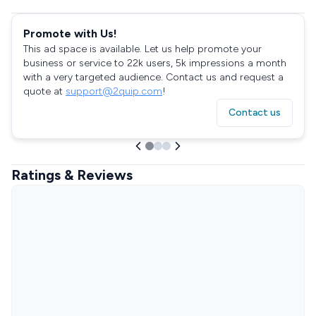
Promote with Us!
This ad space is available. Let us help promote your
business or service to 22k users, 5k impressions a month
with a very targeted audience. Contact us and request a
quote at
support@2quip.com
!
Contact us
Ratings & Reviews