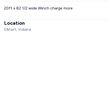
20ft x 82 1/2 wide Winch charge more
Location
Elkhart, Indiana