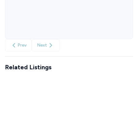
Prev
Next
Related Listings