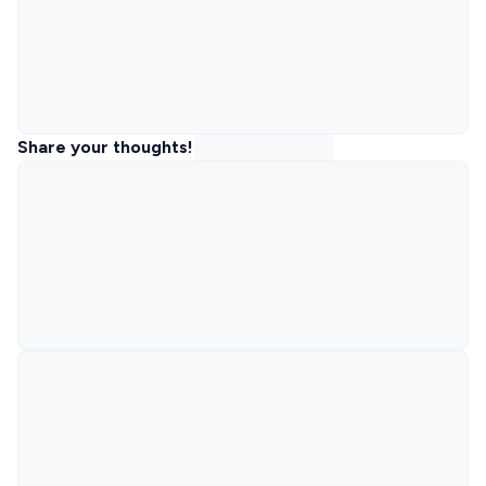
Share your thoughts!