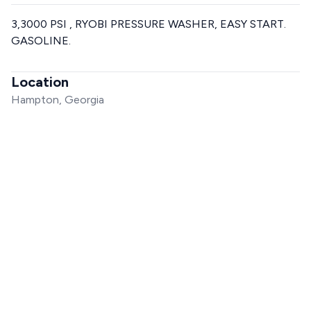
3,3000 PSI , RYOBI PRESSURE WASHER, EASY START.
GASOLINE.
Location
Hampton, Georgia