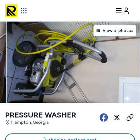
View all photos
PRESSURE WASHER
Hampton, Georgia