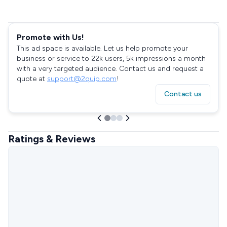
Promote with Us!
This ad space is available. Let us help promote your
business or service to 22k users, 5k impressions a month
with a very targeted audience. Contact us and request a
quote at
support@2quip.com
!
Contact us
Ratings & Reviews