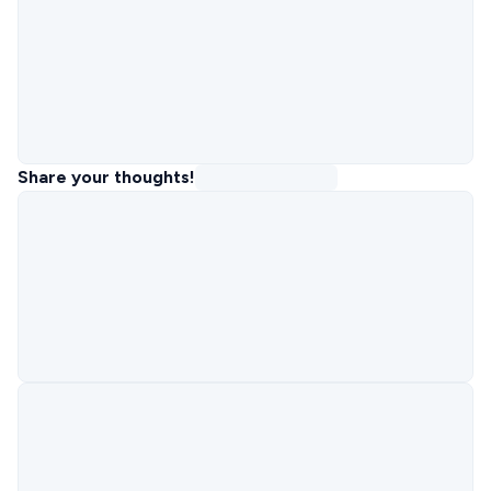
Share your thoughts!