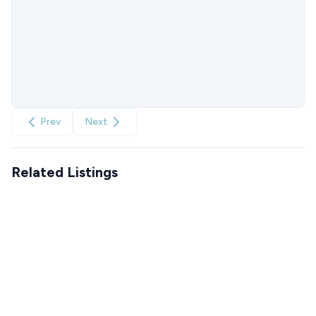
Prev
Next
Related Listings