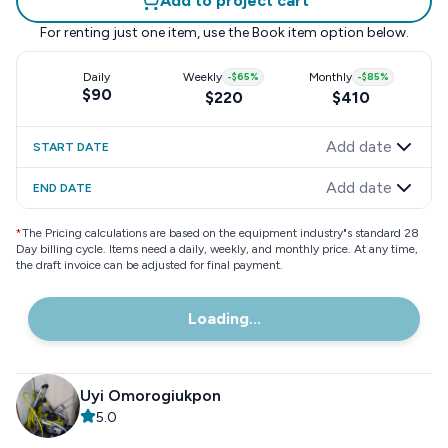
Add to project cart
For renting just one item, use the
Book item
option below.
Daily
Weekly
-
$65
%
Monthly
-
$85
%
$90
$220
$410
Add date
START DATE
Add date
END DATE
*
The Pricing calculations are based on the equipment industry"s standard 28
Day billing cycle. Items need a daily, weekly, and monthly price. At any time,
the draft invoice can be adjusted for final payment.
Loading...
Uyi Omorogiukpon
5.0