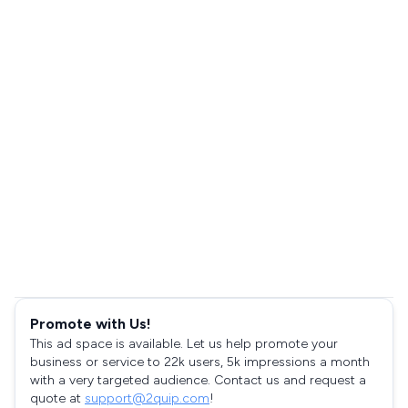
Promote with Us!
This ad space is available. Let us help promote your
business or service to 22k users, 5k impressions a month
with a very targeted audience. Contact us and request a
quote at
support@2quip.com
!