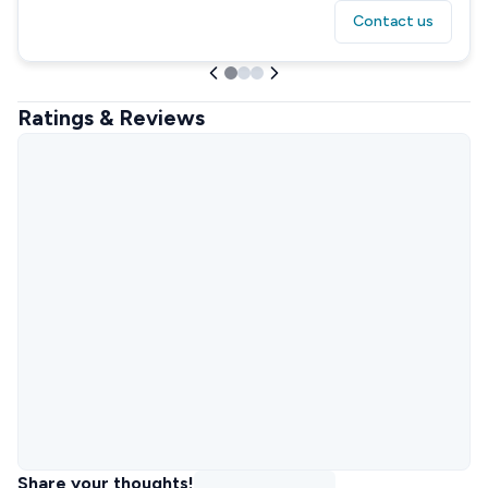
Contact us
Ratings & Reviews
Share your thoughts!