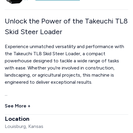
Unlock the Power of the Takeuchi TL8
Skid Steer Loader
Experience unmatched versatility and performance with
the Takeuchi TL8 Skid Steer Loader, a compact
powerhouse designed to tackle a wide range of tasks
with ease. Whether you're involved in construction,
landscaping, or agricultural projects, this machine is
engineered to deliver exceptional results.
...
See More +
Location
Louisburg, Kansas