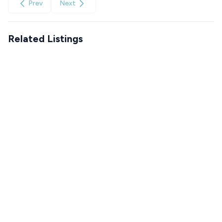
Prev
Next
Related Listings