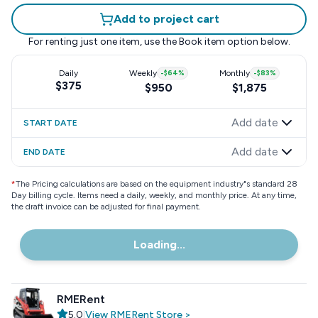
Add to project cart
For renting just one item, use the
Book item
option below.
Daily
Weekly
-
$64
%
Monthly
-
$83
%
$375
$950
$1,875
Add date
START DATE
Add date
END DATE
*
The Pricing calculations are based on the equipment industry"s standard 28
Day billing cycle. Items need a daily, weekly, and monthly price. At any time,
the draft invoice can be adjusted for final payment.
Loading...
RMERent
5.0
|
View
RMERent
Store
>