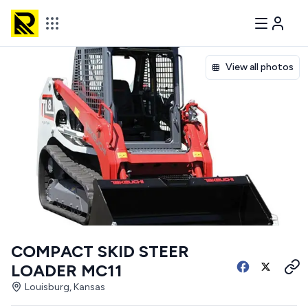
View all photos
COMPACT SKID STEER
LOADER MC11
Louisburg, Kansas