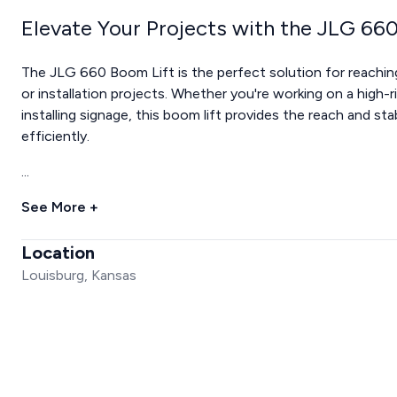
Elevate Your Projects with the JLG 66
The JLG 660 Boom Lift is the perfect solution for reachin
or installation projects. Whether you're working on a high-r
installing signage, this boom lift provides the reach and st
efficiently.
...
See More +
Location
Louisburg, Kansas