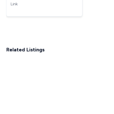
Lift
Link
Related Listings