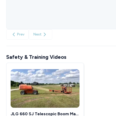
Prev
Next
Safety & Training Videos
JLG 660 SJ Telescopic Boom Man