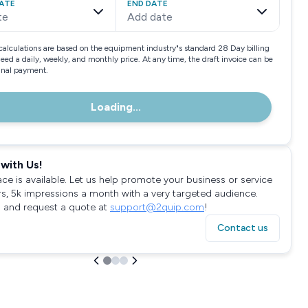
ATE
END DATE
te
Add date
calculations are based on the equipment industry"s standard 28 Day billing
need a daily, weekly, and monthly price. At any time, the draft invoice can be
final payment.
Loading...
with Us!
ace is available. Let us help promote your business or service
rs, 5k impressions a month with a very targeted audience.
 and request a quote at
support@2quip.com
!
Contact us