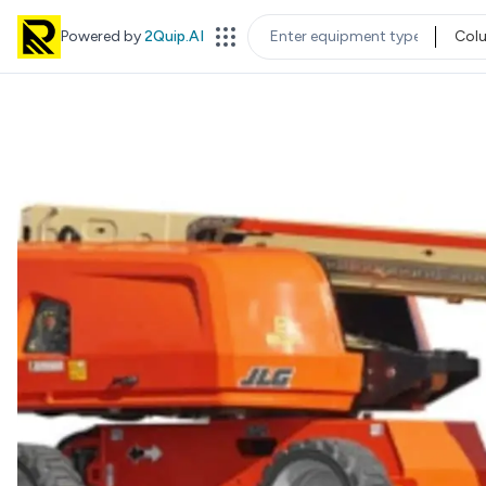
Powered by
2Quip.AI
Col
EQUIPMENT TYPE
LOC