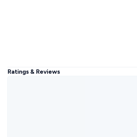
Ratings & Reviews