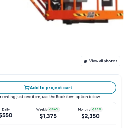
View all photos
Add to project cart
r renting just one item, use the
Book item
option below.
Daily
Weekly
-
$64
%
Monthly
-
$86
%
$550
$1,375
$2,350