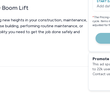
START D
Add da
0 Boom Lift
*
The Pricing 
g new heights in your construction, maintenance,
cycle. Items 
adjusted for 
ise building, performing routine maintenance, or
ability you need to get the job done safely and
Promote 
This ad sp
to 22k use
Contact us