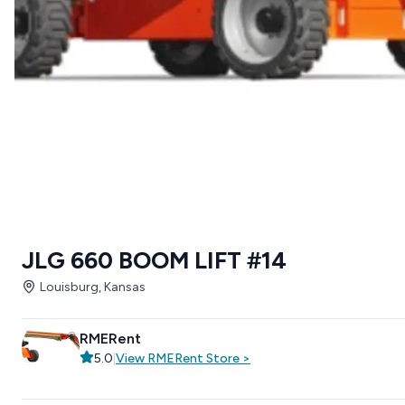
JLG 660 BOOM LIFT #14
Louisburg, Kansas
RMERent
5.0
|
View
RMERent
Store
>