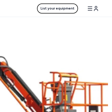
List your equipment