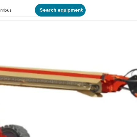
Search equipment
umbus
ATION