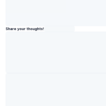
Share your thoughts!