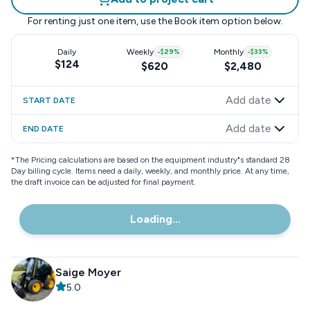
For renting just one item, use the
Book item
option below.
Daily
Weekly
-
$29
%
Monthly
-
$33
%
$124
$620
$2,480
Add date
START DATE
Add date
END DATE
*
The Pricing calculations are based on the equipment industry"s standard 28
Day billing cycle. Items need a daily, weekly, and monthly price. At any time,
the draft invoice can be adjusted for final payment.
Loading...
Saige Moyer
5.0