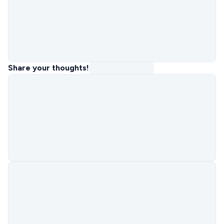
Share your thoughts!