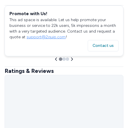
Promote with Us!
This ad space is available. Let us help promote your
business or service to 22k users, 5k impressions a month
with a very targeted audience. Contact us and request a
quote at
support@2quip.com
!
Contact us
Ratings & Reviews