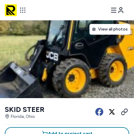
View all photos
SKID STEER
Florida, Ohio
Add to project cart