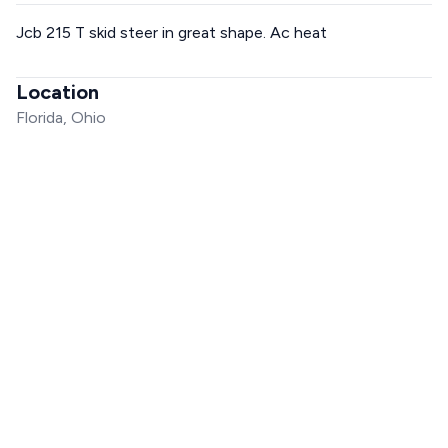
Jcb 215 T skid steer in great shape. Ac heat
Location
Florida, Ohio