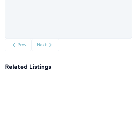
Prev
Next
Related Listings