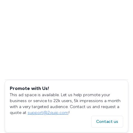
Promote with Us!
This ad space is available. Let us help promote your
business or service to 22k users, 5k impressions a month
with a very targeted audience. Contact us and request a
quote at
support@2quip.com
!
Contact us