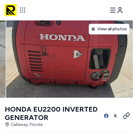
View all photos
HONDA EU2200 INVERTED
GENERATOR
Callaway, Florida