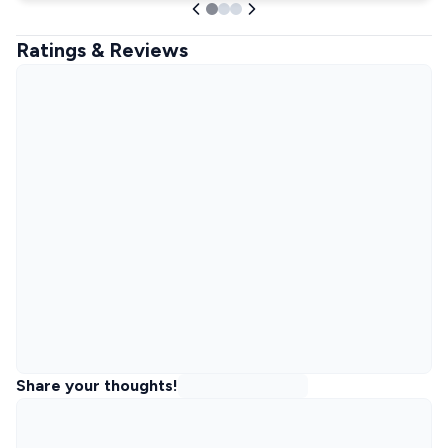
Ratings & Reviews
Share your thoughts!