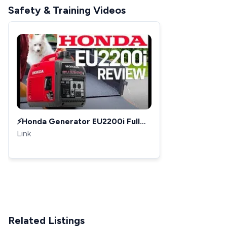
Safety & Training Videos
⚡️Honda Generator EU2200i Full
Review - Upgrade to Honda
Link
EU2000i Best Generator 2019
Related Listings