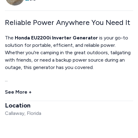
Reliable Power Anywhere You Need It
The
Honda EU2200i Inverter Generator
is your go-to
solution for portable, efficient, and reliable power.
Whether you're camping in the great outdoors, tailgating
with friends, or need a backup power source during an
outage, this generator has you covered.
...
See More +
Location
Callaway, Florida