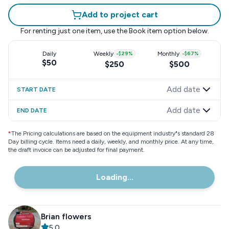
Add to project cart
For renting just one item, use the
Book item
option below.
Daily
Weekly
-
$29
%
Monthly
-
$67
%
$50
$250
$500
Add date
START DATE
Add date
END DATE
*
The Pricing calculations are based on the equipment industry"s standard 28
Day billing cycle. Items need a daily, weekly, and monthly price. At any time,
the draft invoice can be adjusted for final payment.
Loading...
Brian flowers
5.0