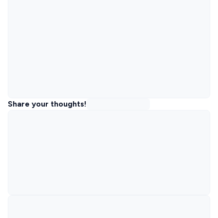
Share your thoughts!