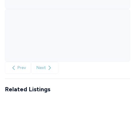
Prev
Next
Related Listings