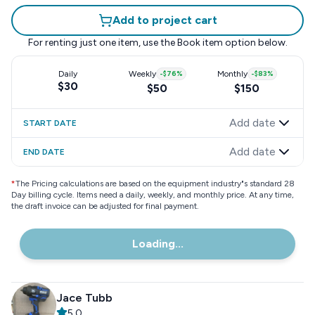
Add to project cart
For renting just one item, use the
Book item
option below.
Daily
Weekly
-
$76
%
Monthly
-
$83
%
$30
$50
$150
Add date
START DATE
Add date
END DATE
*
The Pricing calculations are based on the equipment industry"s standard 28
Day billing cycle. Items need a daily, weekly, and monthly price. At any time,
the draft invoice can be adjusted for final payment.
Loading...
Jace Tubb
5.0