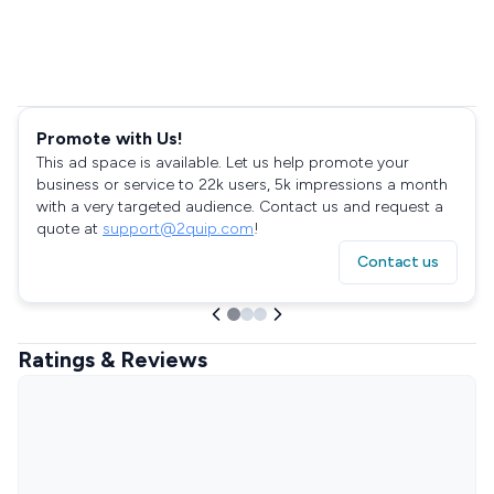
Promote with Us!
This ad space is available. Let us help promote your
business or service to 22k users, 5k impressions a month
with a very targeted audience. Contact us and request a
quote at
support@2quip.com
!
Contact us
Ratings & Reviews