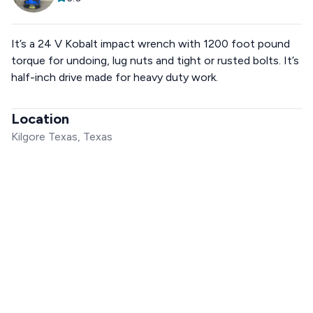
It’s a 24 V Kobalt impact wrench with 1200 foot pound
torque for undoing, lug nuts and tight or rusted bolts. It’s
half-inch drive made for heavy duty work.
Location
Kilgore Texas, Texas