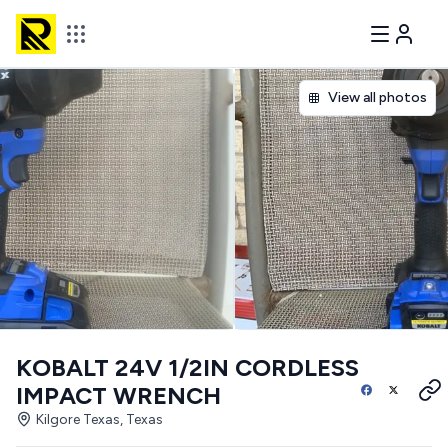
View all photos
KOBALT 24V 1/2IN CORDLESS
IMPACT WRENCH
Kilgore Texas, Texas