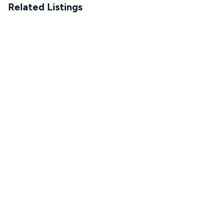
Related Listings