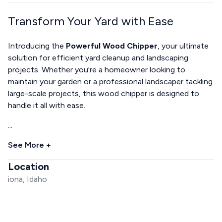
Transform Your Yard with Ease
Introducing the
Powerful Wood Chipper
, your ultimate
solution for efficient yard cleanup and landscaping
projects. Whether you're a homeowner looking to
maintain your garden or a professional landscaper tackling
large-scale projects, this wood chipper is designed to
handle it all with ease.
...
See More +
Location
iona, Idaho