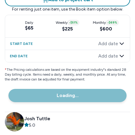
For renting just one item, use the
Book item
option below.
Daily
Weekly
-
$51
%
Monthly
-
$69
%
$65
$225
$600
Add date
START DATE
Add date
END DATE
*
The Pricing calculations are based on the equipment industry"s standard 28
Day billing cycle. Items need a daily, weekly, and monthly price. At any time,
the draft invoice can be adjusted for final payment.
Loading...
Josh Tuttle
5.0