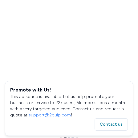
Promote with Us!
This ad space is available. Let us help promote your
business or service to 22k users, 5k impressions a month
with a very targeted audience. Contact us and request a
quote at
support@2quip.com
!
Contact us