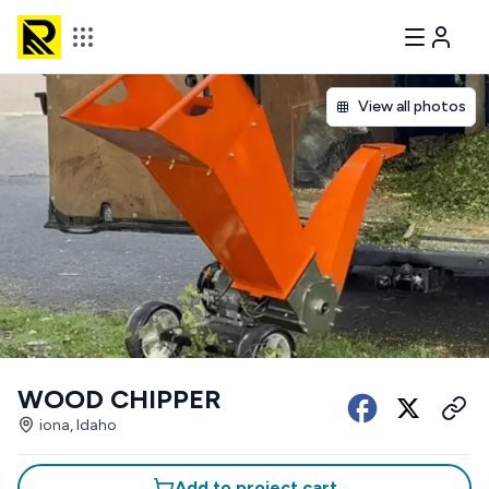
View all photos
WOOD CHIPPER
iona, Idaho
Add to project cart