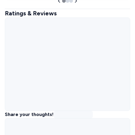
Ratings & Reviews
Share your thoughts!