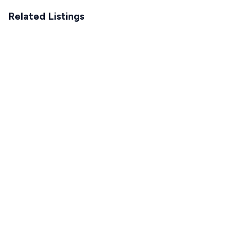
Related Listings