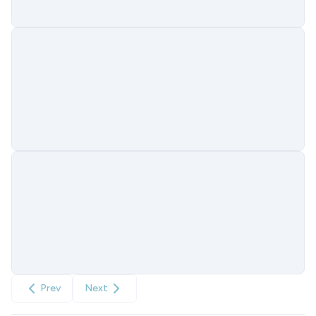
Prev
Next