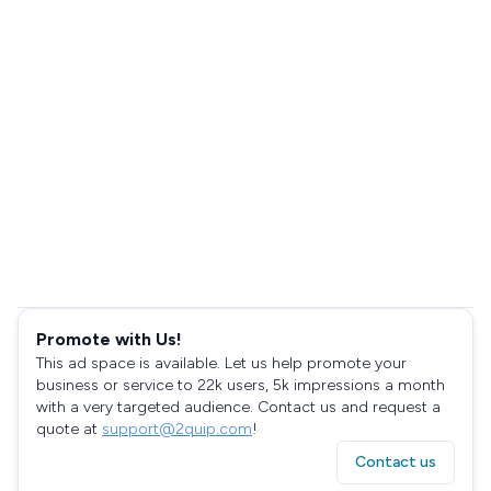
Promote with Us!
This ad space is available. Let us help promote your
business or service to 22k users, 5k impressions a month
with a very targeted audience. Contact us and request a
quote at
support@2quip.com
!
Contact us