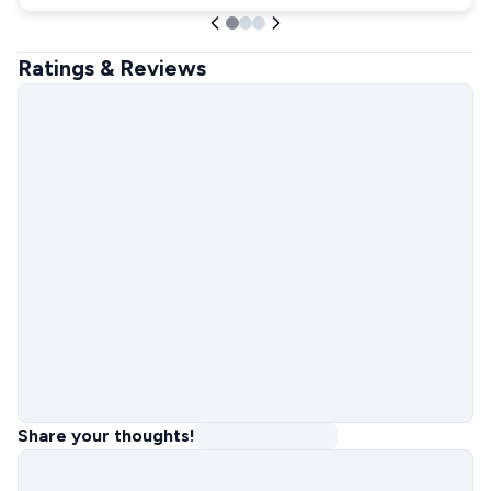
Ratings & Reviews
Share your thoughts!