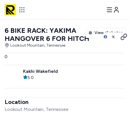
6 BIKE RACK: YAKIMA
View all photos
HANGOVER 6 FOR HITCH
Lookout Mountain, Tennessee
0
Kakhi Wakefield
5.0
Location
Lookout Mountain, Tennessee