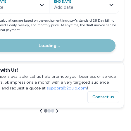
ATE
END DATE
te
Add date
calculations are based on the equipment industry"s standard 28 Day billing
need a daily, weekly, and monthly price. At any time, the draft invoice can be
final payment.
Loading...
with Us!
ace is available. Let us help promote your business or service
rs, 5k impressions a month with a very targeted audience.
 and request a quote at
support@2quip.com
!
Contact us