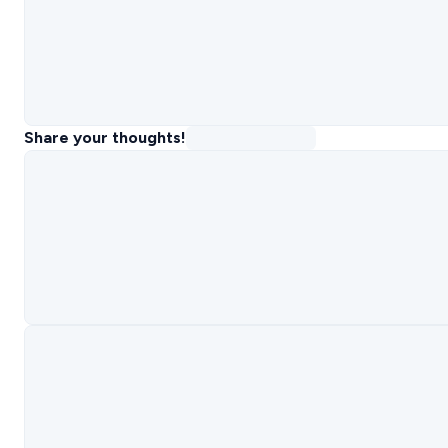
Share your thoughts!