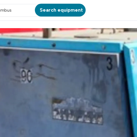
Search equipment
umbus
ATION