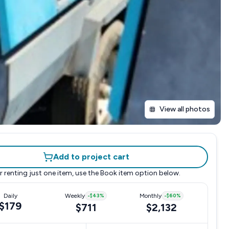
View all photos
Add to project cart
r renting just one item, use the
Book item
option below.
Daily
Weekly
-
$43
%
Monthly
-
$60
%
$179
$711
$2,132