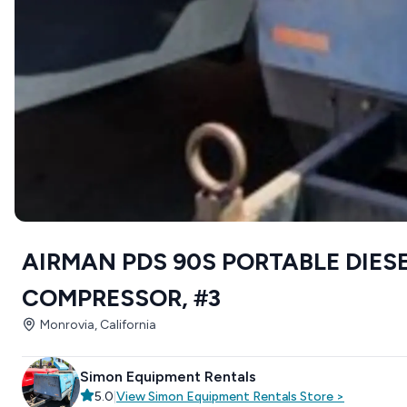
AIRMAN PDS 90S PORTABLE DIESE
COMPRESSOR, #3
Monrovia, California
Simon Equipment Rentals
5.0
|
View
Simon Equipment Rentals
Store
>