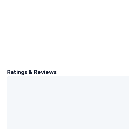
Ratings & Reviews