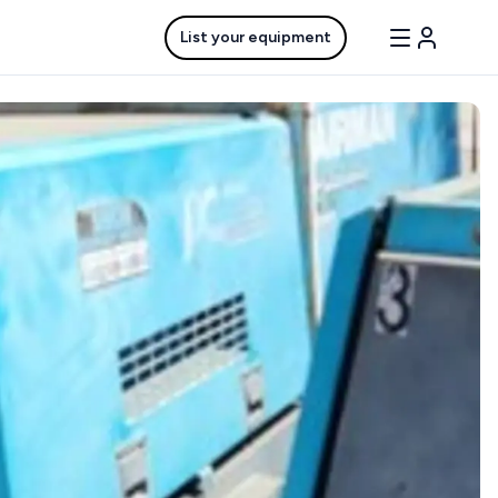
List your equipment