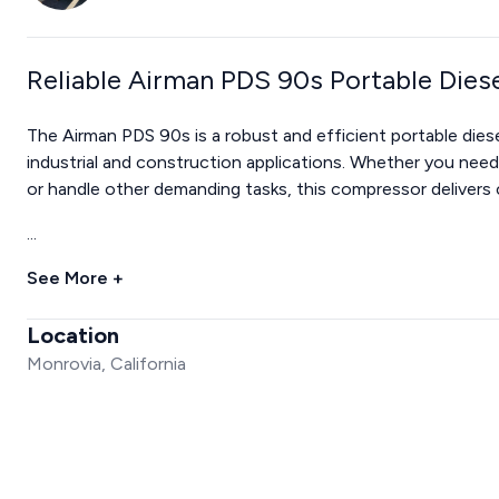
Reliable Airman PDS 90s Portable Dies
The Airman PDS 90s is a robust and efficient portable diese
industrial and construction applications. Whether you nee
or handle other demanding tasks, this compressor delivers c
...
See More +
Location
Monrovia, California