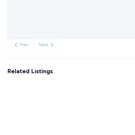
Prev
Next
Related Listings