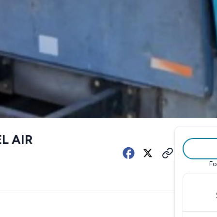
L AIR
Fo