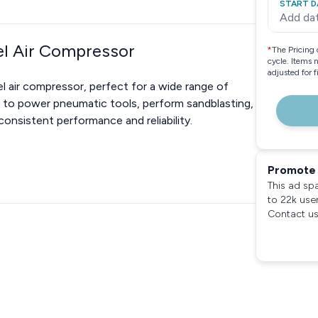
START D
Add da
el Air Compressor
*
The Pricing 
cycle. Items 
adjusted for 
l air compressor, perfect for a wide range of
d to power pneumatic tools, perform sandblasting,
onsistent performance and reliability.
Promote 
This ad sp
to 22k use
Contact us