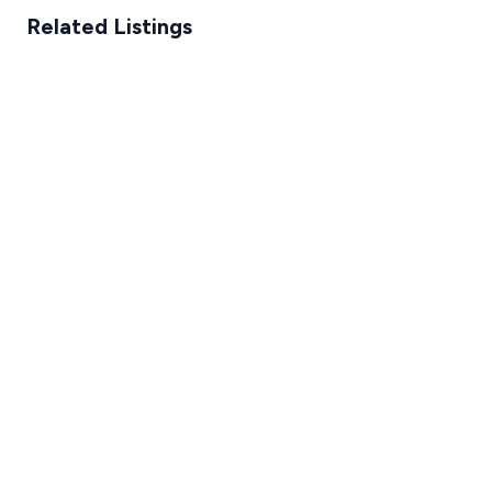
Related Listings