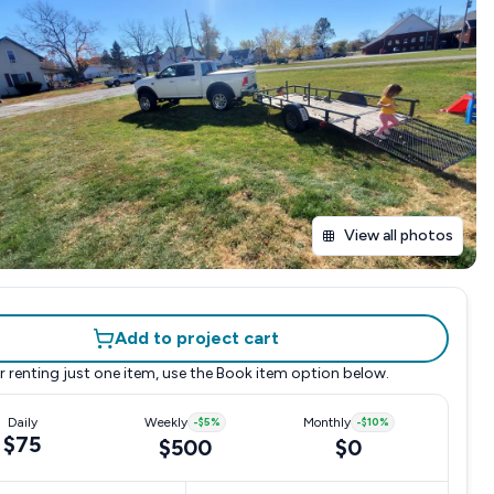
View all photos
Add to project cart
r renting just one item, use the
Book item
option below.
Daily
Weekly
-
$5
%
Monthly
-
$10
%
$75
$500
$0