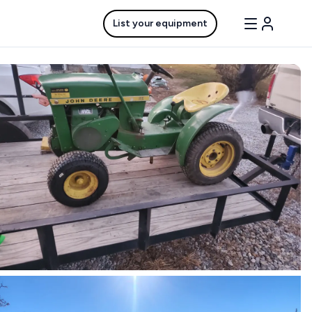
List your equipment