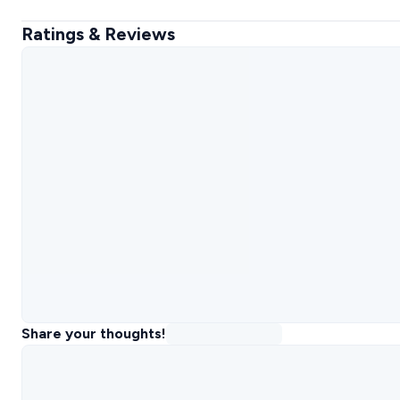
Ratings & Reviews
Share your thoughts!