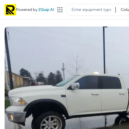
Powered by
2Quip.AI
Col
EQUIPMENT TYPE
LOC