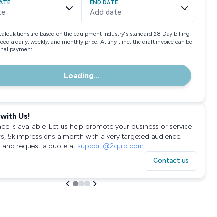
ATE
END DATE
te
Add date
calculations are based on the equipment industry"s standard 28 Day billing
need a daily, weekly, and monthly price. At any time, the draft invoice can be
final payment.
Loading...
with Us!
ace is available. Let us help promote your business or service
rs, 5k impressions a month with a very targeted audience.
 and request a quote at
support@2quip.com
!
Contact us