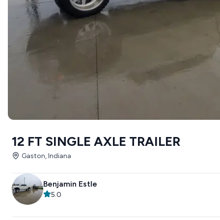
12 FT SINGLE AXLE TRAILER
Gaston, Indiana
Benjamin Estle
5.0