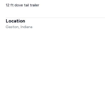
12 ft dove tail trailer
Location
Gaston, Indiana