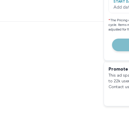
START D
Add da
*
The Pricing 
cycle. Items 
adjusted for 
Promote 
This ad sp
to 22k use
Contact us