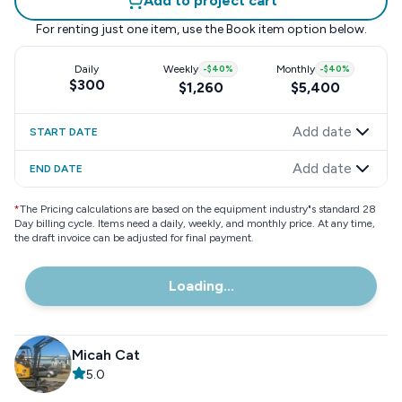
Add to project cart
For renting just one item, use the
Book item
option below.
Daily
Weekly
-
$40
%
Monthly
-
$40
%
$300
$1,260
$5,400
Add date
START DATE
Add date
END DATE
*
The Pricing calculations are based on the equipment industry"s standard 28
Day billing cycle. Items need a daily, weekly, and monthly price. At any time,
the draft invoice can be adjusted for final payment.
Loading...
Micah Cat
5.0