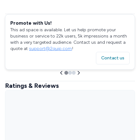
Promote with Us!
This ad space is available. Let us help promote your
business or service to 22k users, 5k impressions a month
with a very targeted audience. Contact us and request a
quote at
support@2quip.com
!
Contact us
Ratings & Reviews