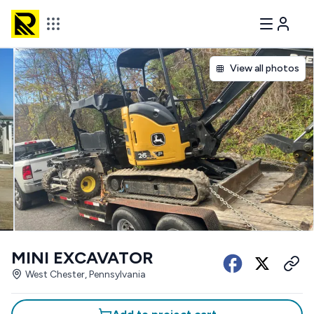
View all photos
MINI EXCAVATOR
West Chester, Pennsylvania