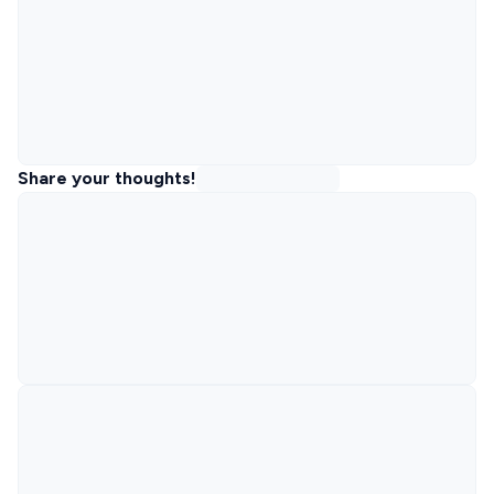
Share your thoughts!