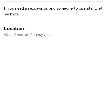
If you need an excavator, and someone to operate it, let
me know.
Location
West Chester, Pennsylvania