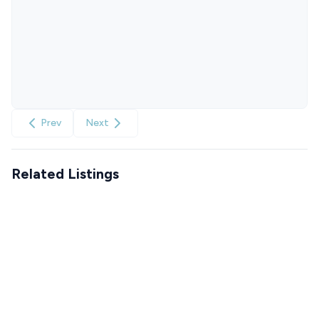
Prev
Next
Related Listings