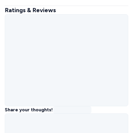
Ratings & Reviews
Share your thoughts!