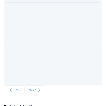
Prev
Next