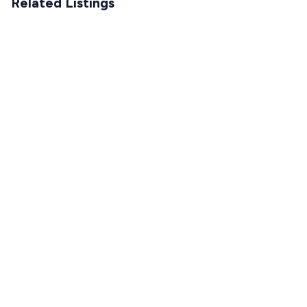
Related Listings