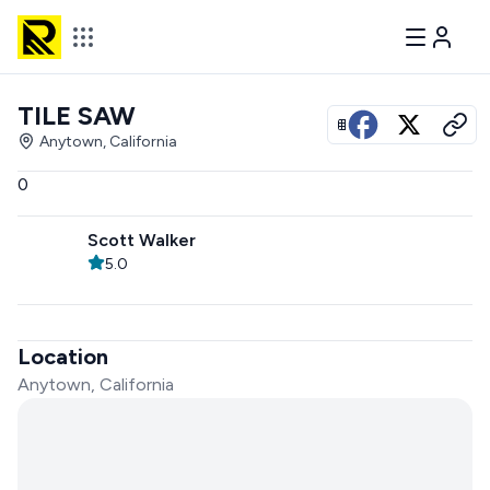
TILE SAW
View all photos
Anytown, California
0
Scott Walker
5.0
Location
Anytown, California