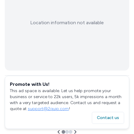
Location information not available
Promote with Us!
This ad space is available. Let us help promote your
business or service to 22k users, 5k impressions a month
with a very targeted audience. Contact us and request a
quote at
support@2quip.com
!
Contact us