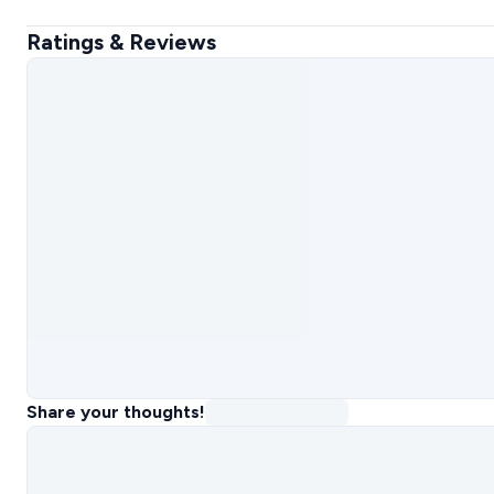
Ratings & Reviews
Share your thoughts!