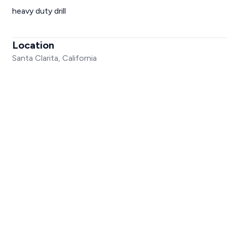
heavy duty drill
Location
Santa Clarita, California