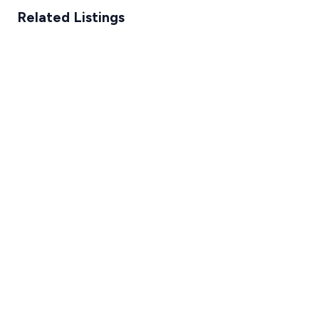
Related Listings