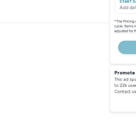
START D
Add da
*
The Pricing 
cycle. Items 
adjusted for 
Promote 
This ad sp
to 22k use
Contact us