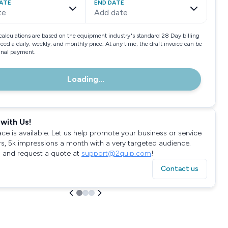
ATE
END DATE
te
Add date
calculations are based on the equipment industry"s standard 28 Day billing
need a daily, weekly, and monthly price. At any time, the draft invoice can be
final payment.
Loading...
with Us!
ace is available. Let us help promote your business or service
rs, 5k impressions a month with a very targeted audience.
 and request a quote at
support@2quip.com
!
Contact us