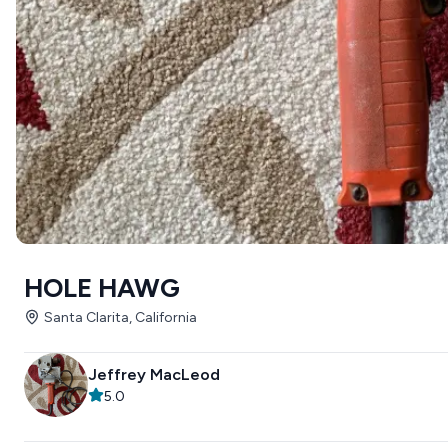
HOLE HAWG
Santa Clarita, California
Jeffrey MacLeod
5.0