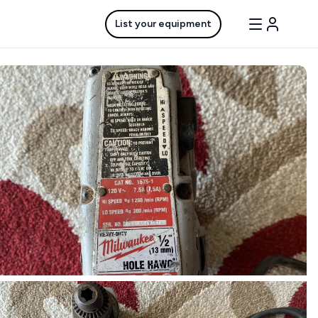
List your equipment