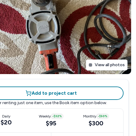
View all photos
Add to project cart
r renting just one item, use the
Book item
option below.
Daily
Weekly
-
$32
%
Monthly
-
$50
%
$20
$95
$300