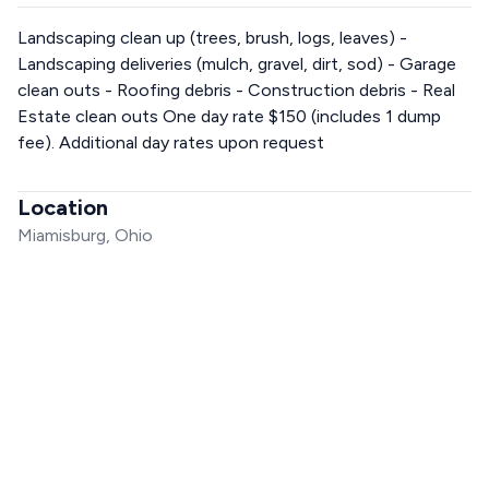
Landscaping clean up (trees, brush, logs, leaves) -
Landscaping deliveries (mulch, gravel, dirt, sod) - Garage
clean outs - Roofing debris - Construction debris - Real
Estate clean outs One day rate $150 (includes 1 dump
fee). Additional day rates upon request
Location
Miamisburg, Ohio