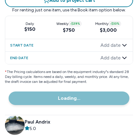
Add to project cart
For renting just one item, use the
Book item
option below.
Daily
Weekly
-
$29
%
Monthly
-
$33
%
$150
$750
$3,000
Add date
START DATE
Add date
END DATE
*
The Pricing calculations are based on the equipment industry"s standard 28
Day billing cycle. Items need a daily, weekly, and monthly price. At any time,
the draft invoice can be adjusted for final payment.
Loading...
Paul Andrix
5.0