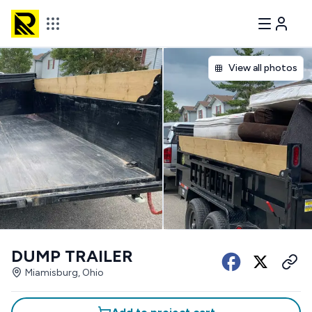
View all photos
DUMP TRAILER
Miamisburg, Ohio