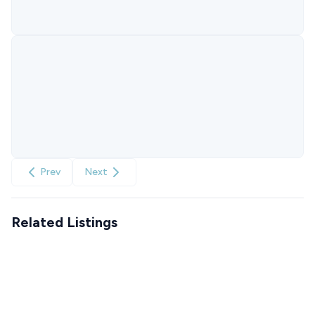
Prev
Next
Related Listings