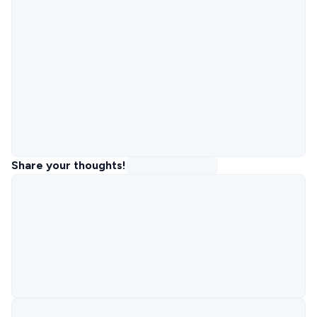
Share your thoughts!