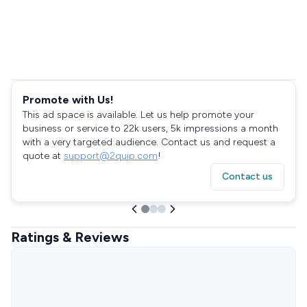
Promote with Us!
This ad space is available. Let us help promote your
business or service to 22k users, 5k impressions a month
with a very targeted audience. Contact us and request a
quote at
support@2quip.com
!
Contact us
Ratings & Reviews