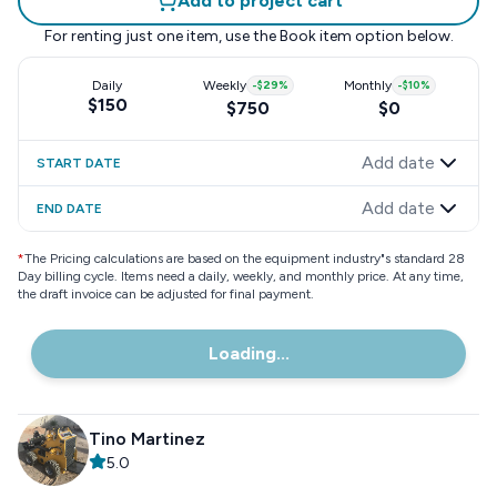
Add to project cart
For renting just one item, use the
Book item
option below.
Daily
Weekly
-
$29
%
Monthly
-
$10
%
$150
$750
$0
Add date
START DATE
Add date
END DATE
*
The Pricing calculations are based on the equipment industry"s standard 28
Day billing cycle. Items need a daily, weekly, and monthly price. At any time,
the draft invoice can be adjusted for final payment.
Loading...
Tino Martinez
5.0