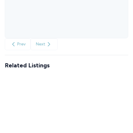
Prev
Next
Related Listings