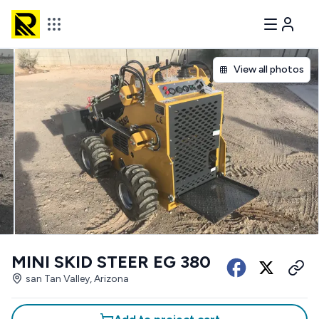
View all photos
MINI SKID STEER EG 380
san Tan Valley, Arizona