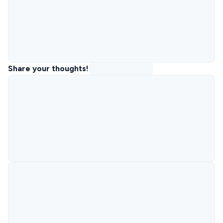
Share your thoughts!