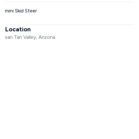
mini Skid Steer
Location
san Tan Valley, Arizona