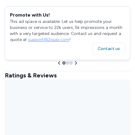
Promote with Us!
This ad space is available. Let us help promote your
business or service to 22k users, 5k impressions a month
with a very targeted audience. Contact us and request a
quote at
support@2quip.com
!
Contact us
Ratings & Reviews