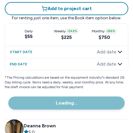
Add to project cart
For renting just one item, use the
Book item
option below.
Daily
Weekly
-
$42
%
Monthly
-
$55
%
$55
$225
$750
Add date
START DATE
Add date
END DATE
*
The Pricing calculations are based on the equipment industry"s standard 28
Day billing cycle. Items need a daily, weekly, and monthly price. At any time,
the draft invoice can be adjusted for final payment.
Loading...
Deanna Brown
5.0