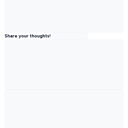
Share your thoughts!