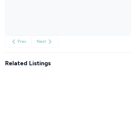
Prev
Next
Related Listings