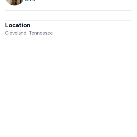
Location
Cleveland, Tennessee