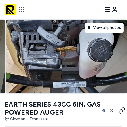
View all photos
EARTH SERIES 43CC 6IN. GAS
POWERED AUGER
Cleveland, Tennessee