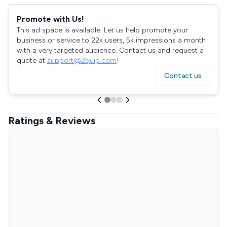
Promote with Us!
This ad space is available. Let us help promote your
business or service to 22k users, 5k impressions a month
with a very targeted audience. Contact us and request a
quote at
support@2quip.com
!
Contact us
Ratings & Reviews