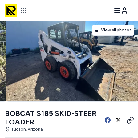
View all photos
BOBCAT S185 SKID-STEER
LOADER
Tucson, Arizona