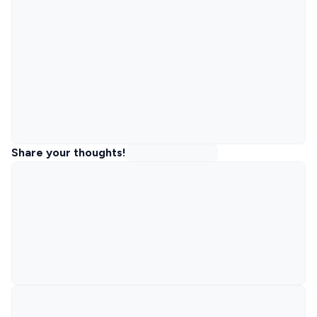
Share your thoughts!