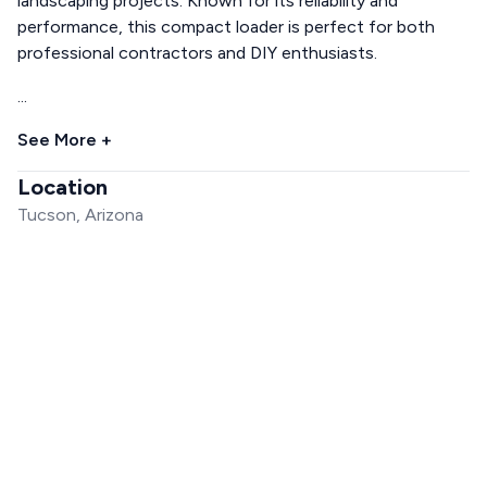
landscaping projects. Known for its reliability and
performance, this compact loader is perfect for both
professional contractors and DIY enthusiasts.
...
See More +
Location
Tucson, Arizona