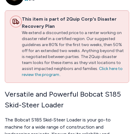
This item is part of 2Quip Corp's Disaster
Recovery Plan
We extend a discounted price to a renter working on
disaster relief in a certified region. Our suggested
guidelines are 80% for the first two weeks, then 50%
off for an extended two weeks. Anything beyond that
is negotiated between parties. The 2Quip disaster
team looks for these items as they visit locations to
assist impacted neighbors and families.
Click here to
review the program.
.
Versatile and Powerful Bobcat S185
Skid-Steer Loader
The Bobcat S185 Skid-Steer Loader is your go-to
machine for a wide range of construction and