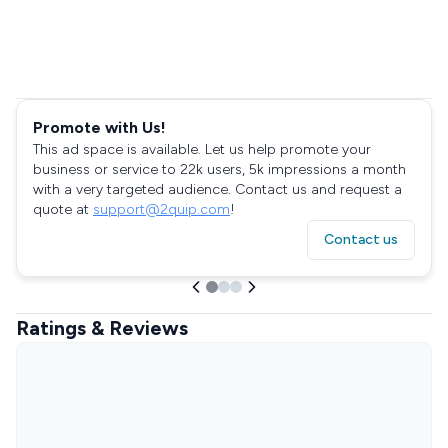
Promote with Us!
This ad space is available. Let us help promote your
business or service to 22k users, 5k impressions a month
with a very targeted audience. Contact us and request a
quote at
support@2quip.com
!
Contact us
Ratings & Reviews