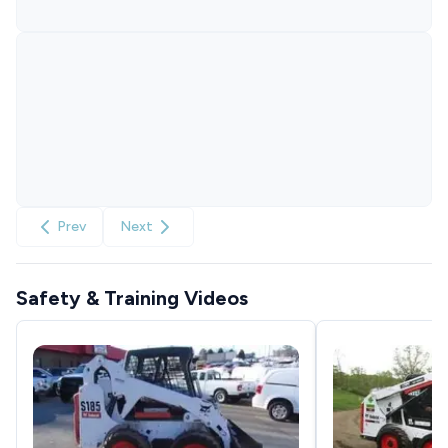
Prev
Next
Safety & Training Videos