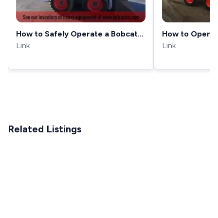
How to Safely Operate a Bobcat
How to Operat
S185 Skid steer - JW Trucks
Link
Steer
Link
Equipment Showcase
Related Listings