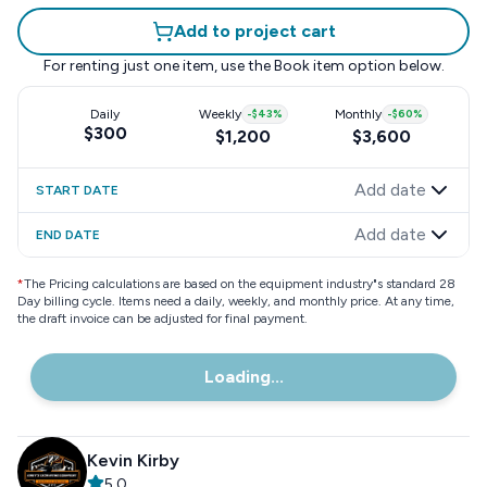
Add to project cart
For renting just one item, use the
Book item
option below.
Daily
Weekly
-
$43
%
Monthly
-
$60
%
$300
$1,200
$3,600
Add date
START DATE
Add date
END DATE
*
The Pricing calculations are based on the equipment industry"s standard 28
Day billing cycle. Items need a daily, weekly, and monthly price. At any time,
the draft invoice can be adjusted for final payment.
Loading...
Kevin Kirby
5.0