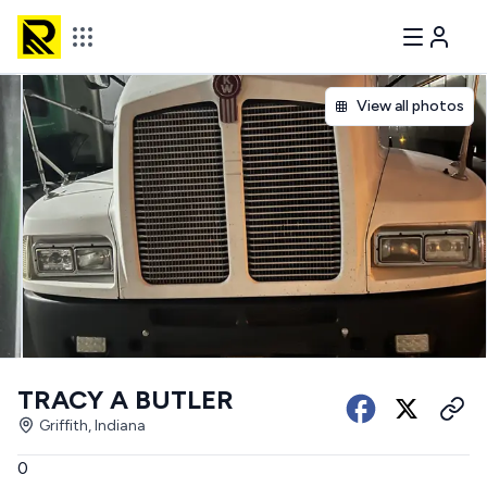
View all photos
TRACY A BUTLER
Griffith, Indiana
0