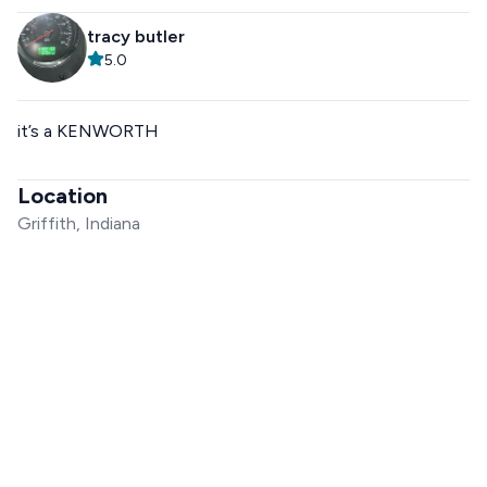
tracy butler
5.0
it’s a KENWORTH
Location
Griffith, Indiana