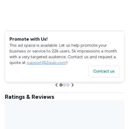
Promote with Us!
This ad space is available. Let us help promote your
business or service to 22k users, 5k impressions a month
with a very targeted audience. Contact us and request a
quote at
support@2quip.com
!
Contact us
Ratings & Reviews