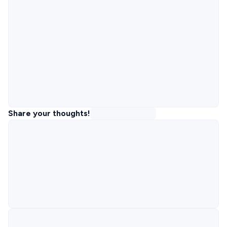
Share your thoughts!