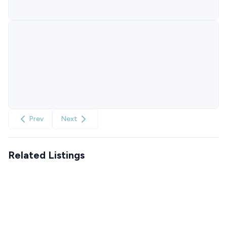
Prev
Next
Related Listings