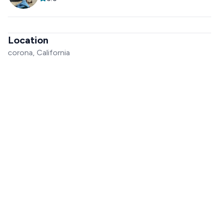
Location
corona, California