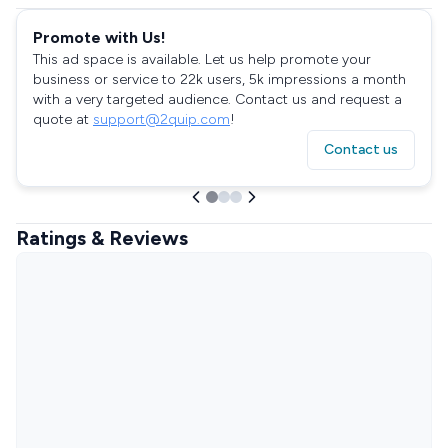
Promote with Us!
This ad space is available. Let us help promote your
business or service to 22k users, 5k impressions a month
with a very targeted audience. Contact us and request a
quote at
support@2quip.com
!
Contact us
Ratings & Reviews