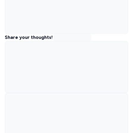
Share your thoughts!