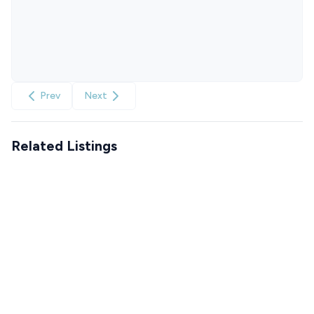
Prev
Next
Related Listings