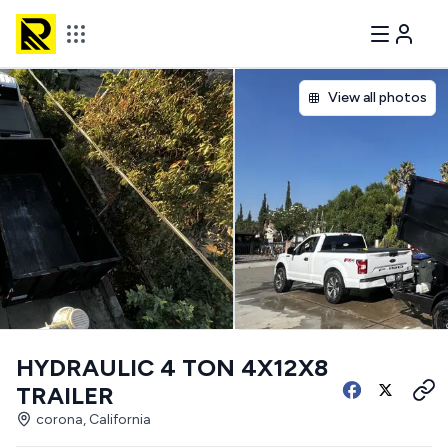
View all photos
HYDRAULIC 4 TON 4X12X8
TRAILER
corona, California