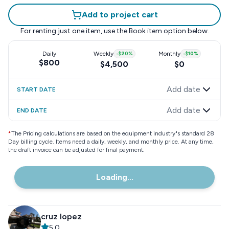
Add to project cart
For renting just one item, use the
Book item
option below.
Daily
Weekly
-
$20
%
Monthly
-
$10
%
$800
$4,500
$0
Add date
START DATE
Add date
END DATE
*
The Pricing calculations are based on the equipment industry"s standard 28
Day billing cycle. Items need a daily, weekly, and monthly price. At any time,
the draft invoice can be adjusted for final payment.
Loading...
cruz lopez
5.0