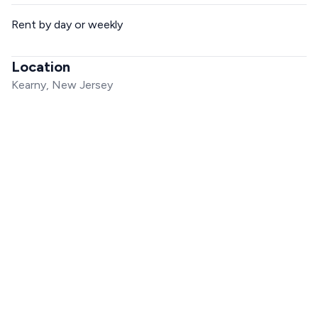
Rent by day or weekly
Location
Kearny, New Jersey