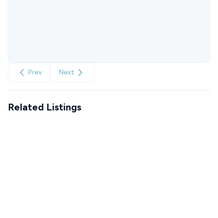
Prev
Next
Related Listings