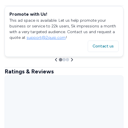
Promote with Us!
This ad space is available. Let us help promote your
business or service to 22k users, 5k impressions a month
with a very targeted audience. Contact us and request a
quote at
support@2quip.com
!
Contact us
Ratings & Reviews