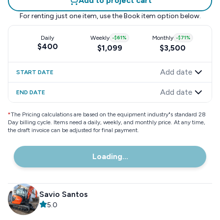
Add to project cart
For renting just one item, use the
Book item
option below.
Daily
Weekly
-
$61
%
Monthly
-
$71
%
$400
$1,099
$3,500
Add date
START DATE
Add date
END DATE
*
The Pricing calculations are based on the equipment industry"s standard 28
Day billing cycle. Items need a daily, weekly, and monthly price. At any time,
the draft invoice can be adjusted for final payment.
Loading...
Savio Santos
5.0