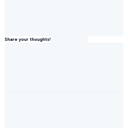
Share your thoughts!