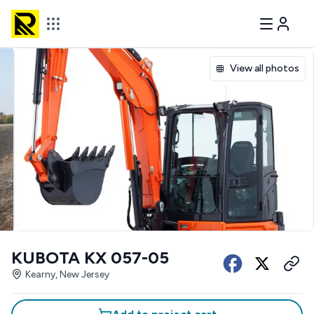
View all photos
KUBOTA KX 057-05
Kearny, New Jersey