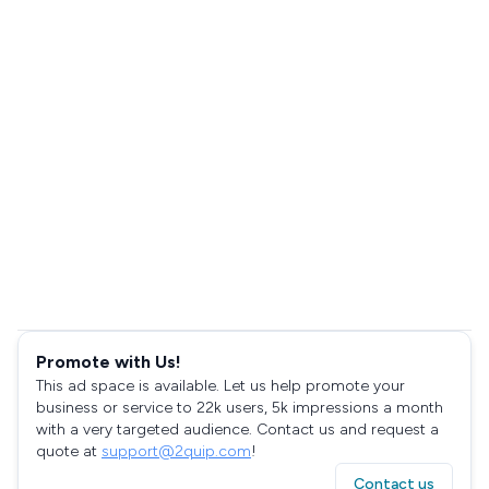
Promote with Us!
This ad space is available. Let us help promote your
business or service to 22k users, 5k impressions a month
with a very targeted audience. Contact us and request a
quote at
support@2quip.com
!
Contact us