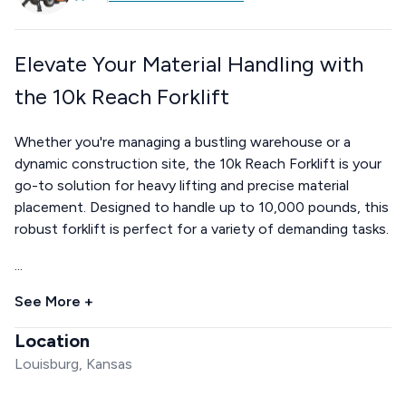
Elevate Your Material Handling with
the 10k Reach Forklift
Whether you're managing a bustling warehouse or a
dynamic construction site, the 10k Reach Forklift is your
go-to solution for heavy lifting and precise material
placement. Designed to handle up to 10,000 pounds, this
robust forklift is perfect for a variety of demanding tasks.
...
See More +
Location
Louisburg, Kansas