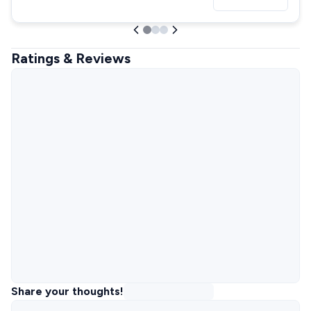
Ratings & Reviews
Share your thoughts!