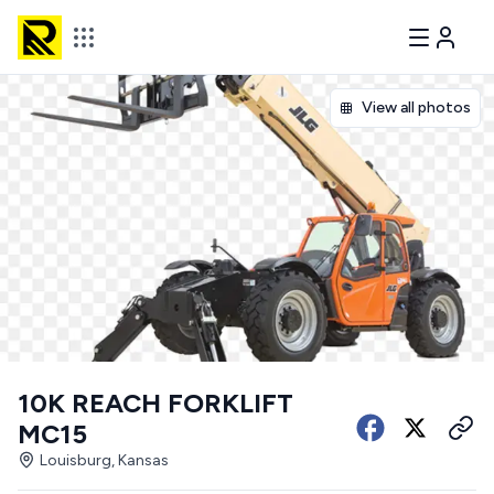
View all photos
10K REACH FORKLIFT
MC15
Louisburg, Kansas