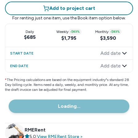
Add to project cart
For renting just one item, use the
Book item
option below.
Daily
Weekly
-
$63
%
Monthly
-
$83
%
$685
$1,795
$3,590
Add date
START DATE
Add date
END DATE
*
The Pricing calculations are based on the equipment industry"s standard 28
Day billing cycle. Items need a daily, weekly, and monthly price. At any time,
the draft invoice can be adjusted for final payment.
Loading...
RMERent
5.0
|
View
RMERent
Store
>