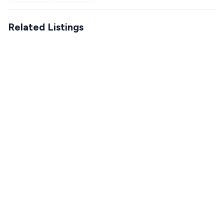
Related Listings