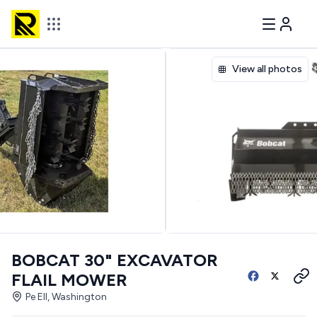
View all photos
BOBCAT 30" EXCAVATOR
FLAIL MOWER
Pe Ell, Washington