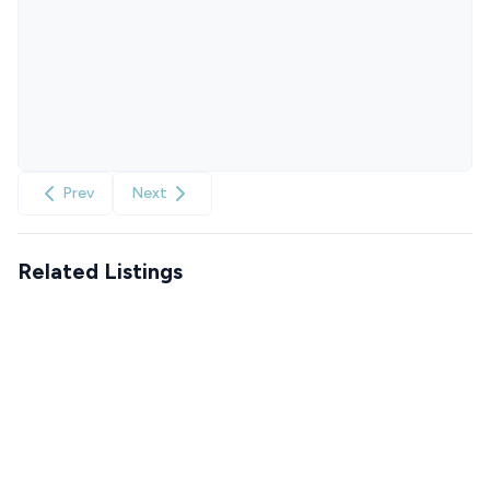
Prev
Next
Related Listings