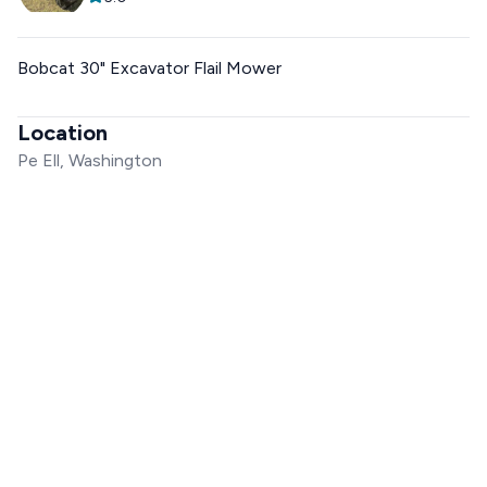
Bobcat 30" Excavator Flail Mower
Location
Pe Ell, Washington