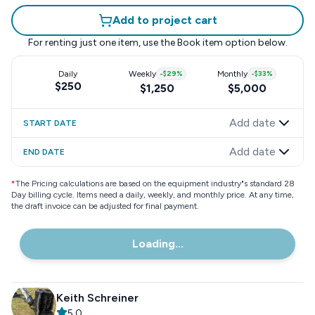
Add to project cart
For renting just one item, use the
Book item
option below.
Daily
Weekly
-
$29
%
Monthly
-
$33
%
$250
$1,250
$5,000
Add date
START DATE
Add date
END DATE
*
The Pricing calculations are based on the equipment industry"s standard 28
Day billing cycle. Items need a daily, weekly, and monthly price. At any time,
the draft invoice can be adjusted for final payment.
Loading...
Keith Schreiner
5.0