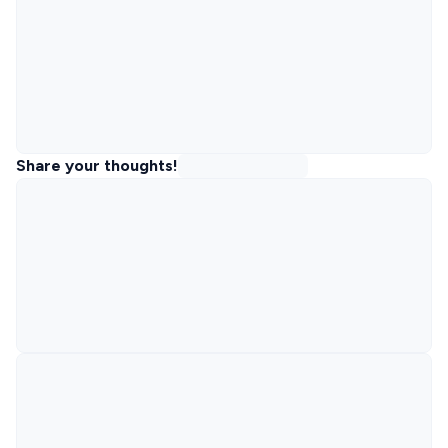
Share your thoughts!