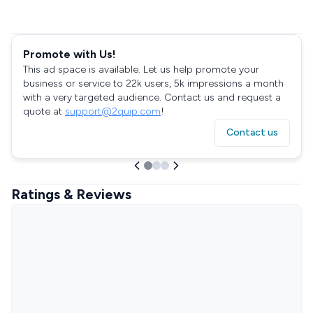
Promote with Us!
This ad space is available. Let us help promote your
business or service to 22k users, 5k impressions a month
with a very targeted audience. Contact us and request a
quote at
support@2quip.com
!
Contact us
Ratings & Reviews