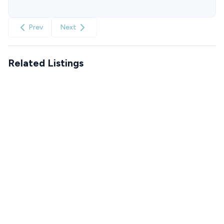
Prev
Next
Related Listings