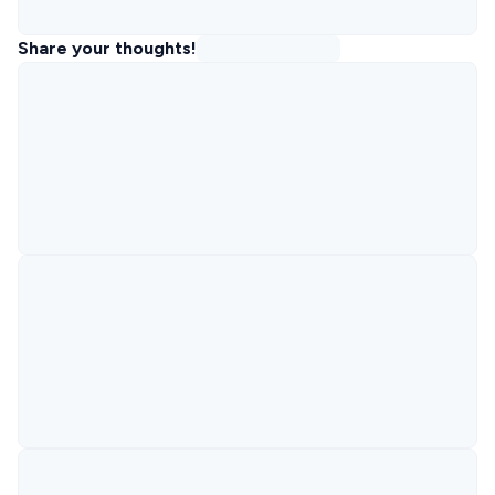
Share your thoughts!