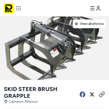
View all photos
SKID STEER BRUSH
GRAPPLE
Cameron, Missouri