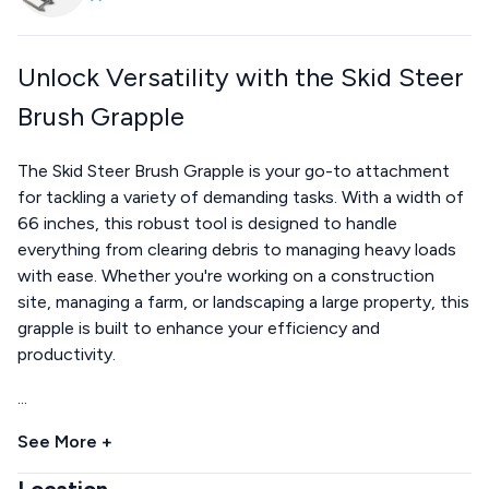
Unlock Versatility with the Skid Steer
Brush Grapple
The Skid Steer Brush Grapple is your go-to attachment
for tackling a variety of demanding tasks. With a width of
66 inches, this robust tool is designed to handle
everything from clearing debris to managing heavy loads
with ease. Whether you're working on a construction
site, managing a farm, or landscaping a large property, this
grapple is built to enhance your efficiency and
productivity.
...
See More +
Location