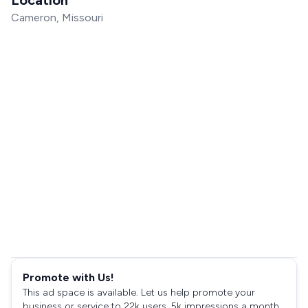
Cameron, Missouri
Promote with Us!
This ad space is available. Let us help promote your
business or service to 22k users, 5k impressions a month