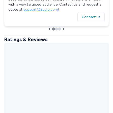
with a very targeted audience. Contact us and request a
quote at
support@2quip.com
!
Contact us
Ratings & Reviews