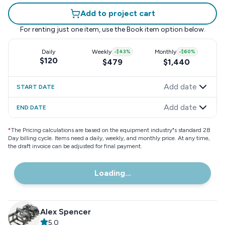
Add to project cart
For renting just one item, use the
Book item
option below.
Daily
Weekly
-
$43
%
Monthly
-
$60
%
$120
$479
$1,440
Add date
START DATE
Add date
END DATE
*
The Pricing calculations are based on the equipment industry"s standard 28
Day billing cycle. Items need a daily, weekly, and monthly price. At any time,
the draft invoice can be adjusted for final payment.
Loading...
Alex Spencer
5.0