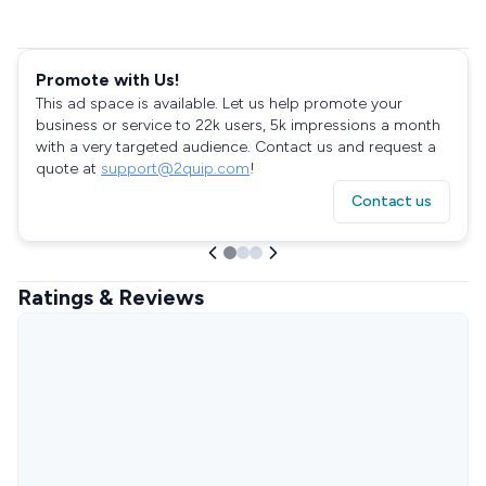
Promote with Us!
This ad space is available. Let us help promote your
business or service to 22k users, 5k impressions a month
with a very targeted audience. Contact us and request a
quote at
support@2quip.com
!
Contact us
Ratings & Reviews