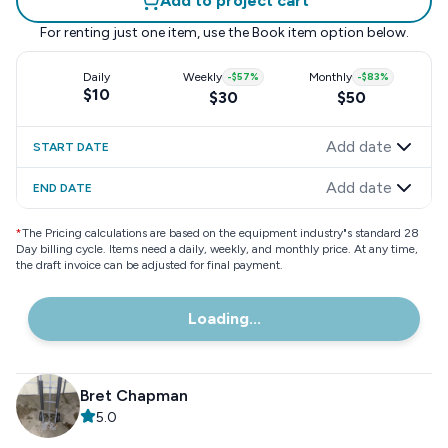
Add to project cart
For renting just one item, use the
Book item
option below.
Daily
Weekly
-
$57
%
Monthly
-
$83
%
$10
$30
$50
Add date
START DATE
Add date
END DATE
*
The Pricing calculations are based on the equipment industry"s standard 28
Day billing cycle. Items need a daily, weekly, and monthly price. At any time,
the draft invoice can be adjusted for final payment.
Loading...
Bret Chapman
5.0