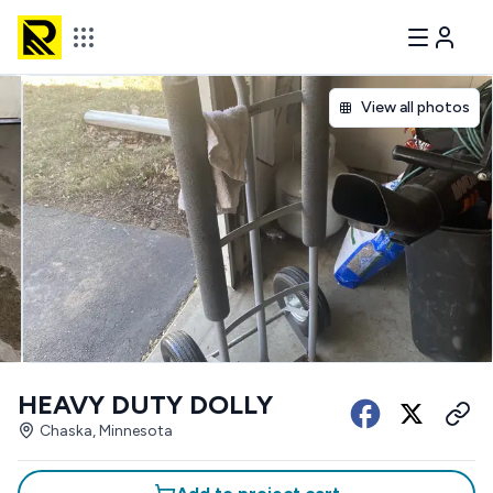
View all photos
HEAVY DUTY DOLLY
Chaska, Minnesota