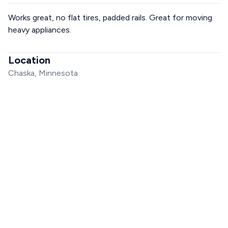
Works great, no flat tires, padded rails. Great for moving
heavy appliances.
Location
Chaska, Minnesota