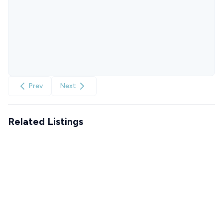
Prev
Next
Related Listings