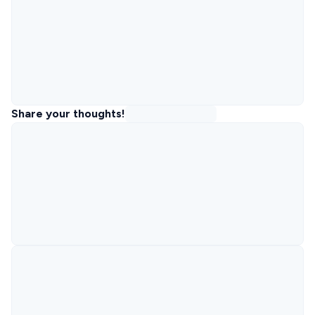
Share your thoughts!