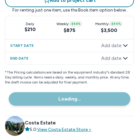
Add to project cart
For renting just one item, use the
Book item
option below.
Daily
Weekly
-
$40
%
Monthly
-
$44
%
$210
$875
$3,500
Add date
START DATE
Add date
END DATE
*
The Pricing calculations are based on the equipment industry"s standard 28
Day billing cycle. Items need a daily, weekly, and monthly price. At any time,
the draft invoice can be adjusted for final payment.
Loading...
Costa Estate
5.0
|
View
Costa Estate
Store
>