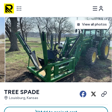
View all photos
TREE SPADE
Louisburg, Kansas