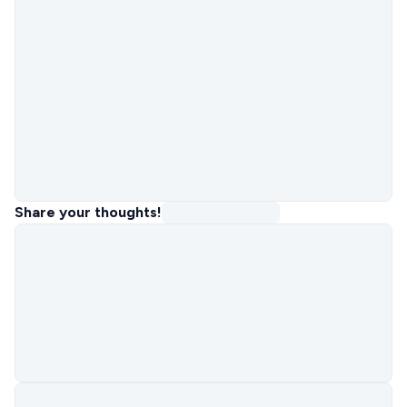
Share your thoughts!