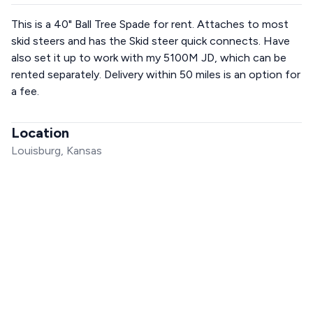
This is a 40" Ball Tree Spade for rent. Attaches to most
skid steers and has the Skid steer quick connects. Have
also set it up to work with my 5100M JD, which can be
rented separately. Delivery within 50 miles is an option for
a fee.
Location
Louisburg, Kansas