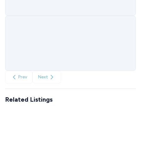
Prev
Next
Related Listings