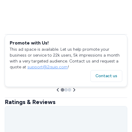
Promote with Us!
This ad space is available. Let us help promote your
business or service to 22k users, 5k impressions a month
with a very targeted audience. Contact us and request a
quote at
support@2quip.com
!
Contact us
Ratings & Reviews