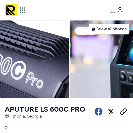
View all photos
APUTURE LS 600C PRO
lithonia, Georgia
0