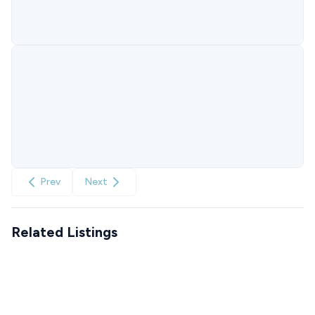
Prev
Next
Related Listings