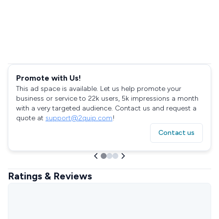
Promote with Us!
This ad space is available. Let us help promote your
business or service to 22k users, 5k impressions a month
with a very targeted audience. Contact us and request a
quote at
support@2quip.com
!
Contact us
Ratings & Reviews