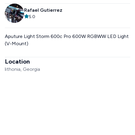
Rafael Gutierrez
5.0
Aputure Light Storm 600c Pro 600W RGBWW LED Light
(V-Mount)
Location
lithonia, Georgia