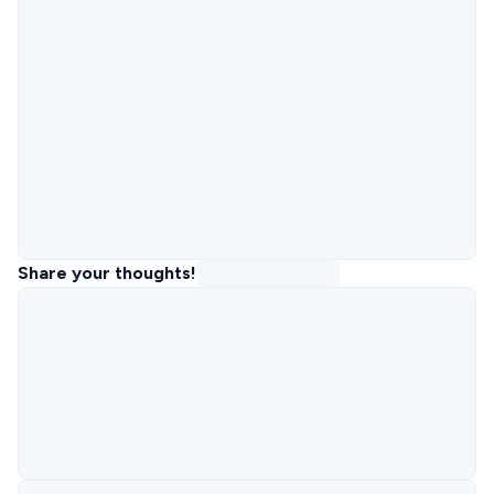
Share your thoughts!