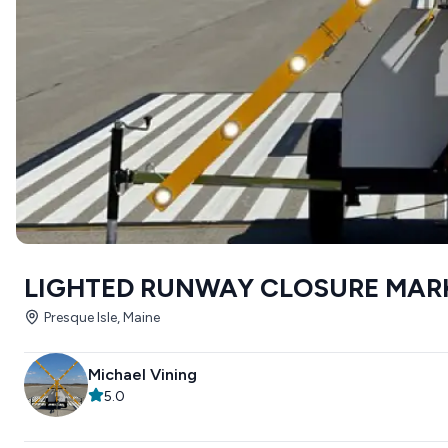
LIGHTED RUNWAY CLOSURE MAR
Presque Isle, Maine
Michael Vining
5.0