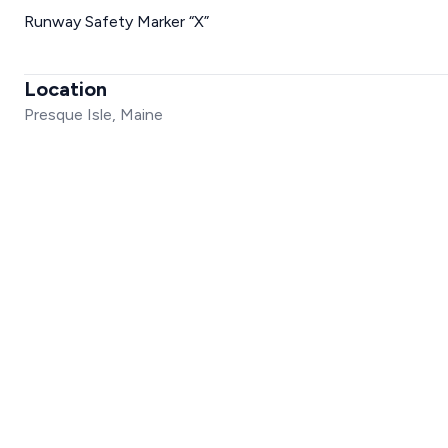
Runway Safety Marker “X”
Location
Presque Isle, Maine