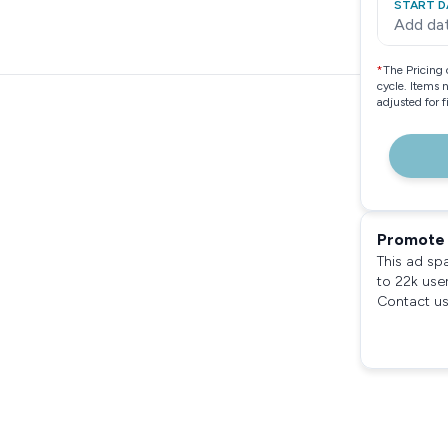
START D
Add da
*
The Pricing 
cycle. Items 
adjusted for 
Promote 
This ad sp
to 22k use
Contact us