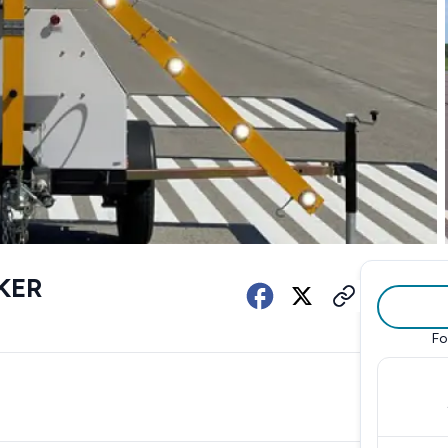
KER
Fo