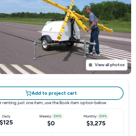
View all photos
Add to project cart
r renting just one item, use the
Book item
option below.
Daily
Weekly
-
$10
%
Monthly
-
$13
%
$125
$0
$3,275