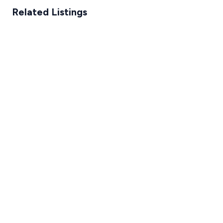
Related Listings