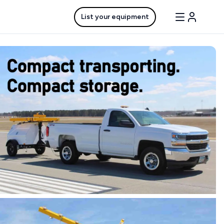
List your equipment