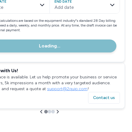
ATE
END DATE
te
Add date
calculations are based on the equipment industry"s standard 28 Day billing
need a daily, weekly, and monthly price. At any time, the draft invoice can be
final payment.
Loading...
with Us!
ace is available. Let us help promote your business or service
rs, 5k impressions a month with a very targeted audience.
 and request a quote at
support@2quip.com
!
Contact us