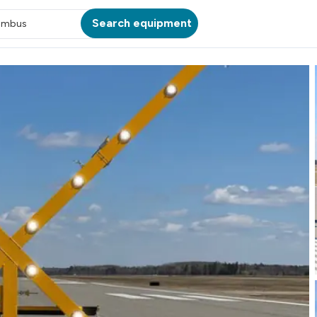
Search equipment
umbus
ATION