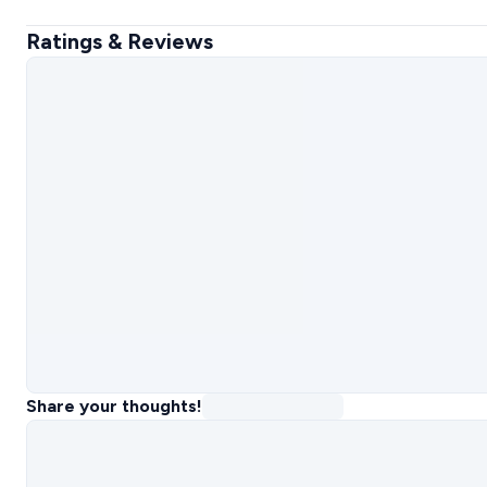
Ratings & Reviews
Share your thoughts!