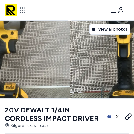
View all photos
20V DEWALT 1/4IN
CORDLESS IMPACT DRIVER
Kilgore Texas, Texas