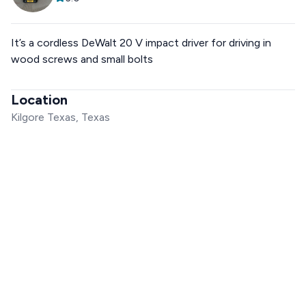
It’s a cordless DeWalt 20 V impact driver for driving in
wood screws and small bolts
Location
Kilgore Texas, Texas