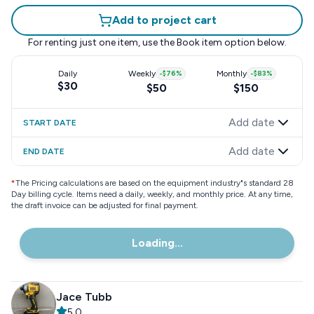
Add to project cart
For renting just one item, use the
Book item
option below.
Daily
Weekly
-
$76
%
Monthly
-
$83
%
$30
$50
$150
Add date
START DATE
Add date
END DATE
*
The Pricing calculations are based on the equipment industry"s standard 28
Day billing cycle. Items need a daily, weekly, and monthly price. At any time,
the draft invoice can be adjusted for final payment.
Loading...
Jace Tubb
5.0