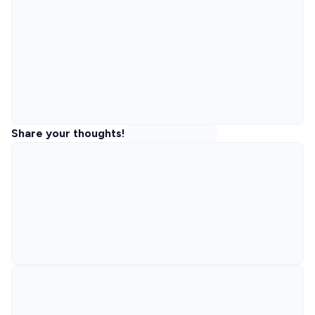
Share your thoughts!