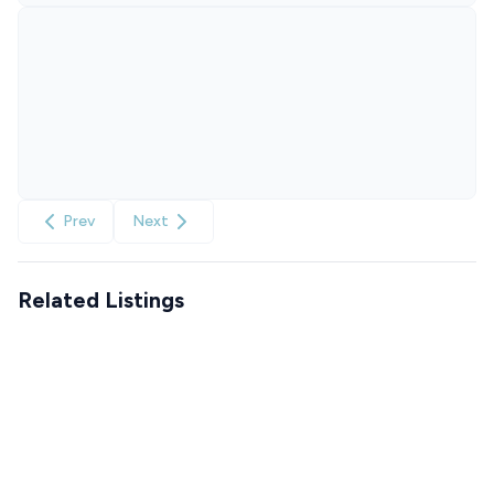
Prev
Next
Related Listings