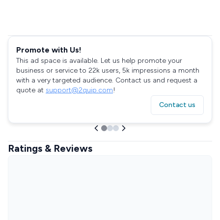
Promote with Us!
This ad space is available. Let us help promote your
business or service to 22k users, 5k impressions a month
with a very targeted audience. Contact us and request a
quote at
support@2quip.com
!
Contact us
Ratings & Reviews