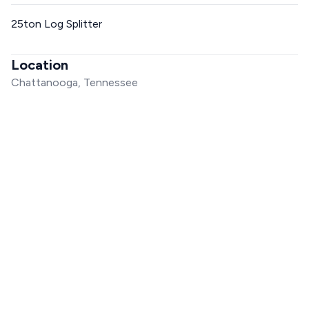
25ton Log Splitter
Location
Chattanooga, Tennessee