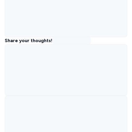
Share your thoughts!