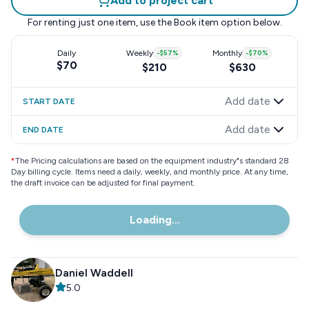
Add to project cart
For renting just one item, use the
Book item
option below.
Daily
Weekly
-
$57
%
Monthly
-
$70
%
$70
$210
$630
Add date
START DATE
Add date
END DATE
*
The Pricing calculations are based on the equipment industry"s standard 28
Day billing cycle. Items need a daily, weekly, and monthly price. At any time,
the draft invoice can be adjusted for final payment.
Loading...
Daniel Waddell
5.0