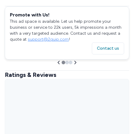
Promote with Us!
This ad space is available. Let us help promote your
business or service to 22k users, 5k impressions a month
with a very targeted audience. Contact us and request a
quote at
support@2quip.com
!
Contact us
Ratings & Reviews