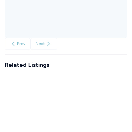
Prev
Next
Related Listings