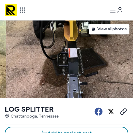
View all photos
LOG SPLITTER
Chattanooga, Tennessee