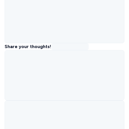
Share your thoughts!