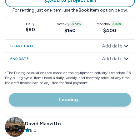
Add to project cart
For renting just one item, use the
Book item
option below.
Daily
Weekly
-
$73
%
Monthly
-
$83
%
$80
$150
$400
Add date
START DATE
Add date
END DATE
*
The Pricing calculations are based on the equipment industry"s standard 28
Day billing cycle. Items need a daily, weekly, and monthly price. At any time,
the draft invoice can be adjusted for final payment.
Loading...
David Manzitto
5.0