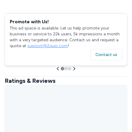
Promote with Us!
This ad space is available. Let us help promote your
business or service to 22k users, 5k impressions a month
with a very targeted audience. Contact us and request a
quote at
support@2quip.com
!
Contact us
Ratings & Reviews