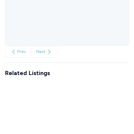
Prev
Next
Related Listings