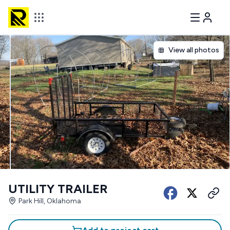
View all photos
UTILITY TRAILER
Park Hill, Oklahoma