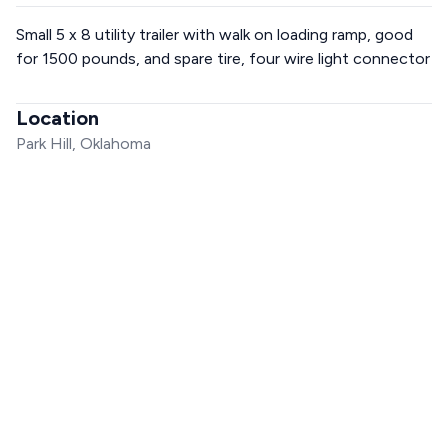
Small 5 x 8 utility trailer with walk on loading ramp, good
for 1500 pounds, and spare tire, four wire light connector
Location
Park Hill, Oklahoma