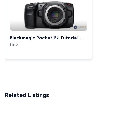
Blackmagic Pocket 6k Tutorial -
FULL Overview
Link
Related Listings