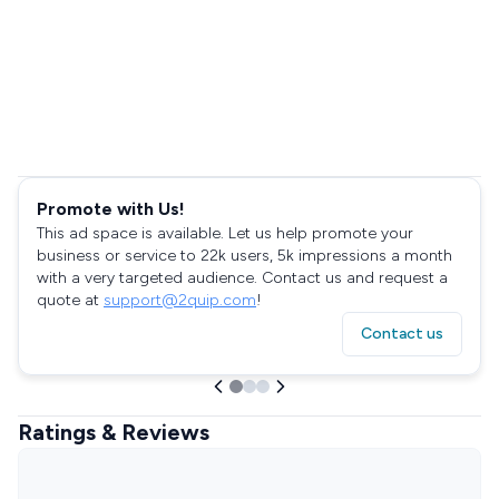
Promote with Us!
This ad space is available. Let us help promote your
business or service to 22k users, 5k impressions a month
with a very targeted audience. Contact us and request a
quote at
support@2quip.com
!
Contact us
Ratings & Reviews