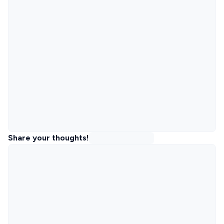
Share your thoughts!