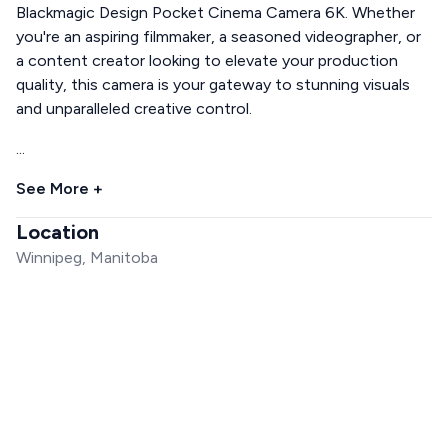
Blackmagic Design Pocket Cinema Camera 6K. Whether
you're an aspiring filmmaker, a seasoned videographer, or
a content creator looking to elevate your production
quality, this camera is your gateway to stunning visuals
and unparalleled creative control.
...
See More +
Location
Winnipeg, Manitoba