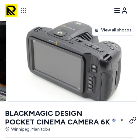
View all photos
BLACKMAGIC DESIGN
POCKET CINEMA CAMERA 6K
Winnipeg, Manitoba