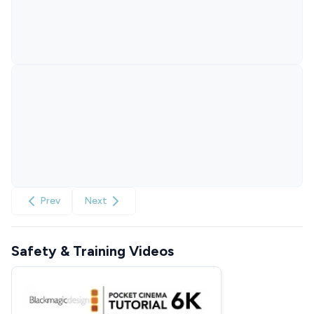
Prev
Next
Safety & Training Videos