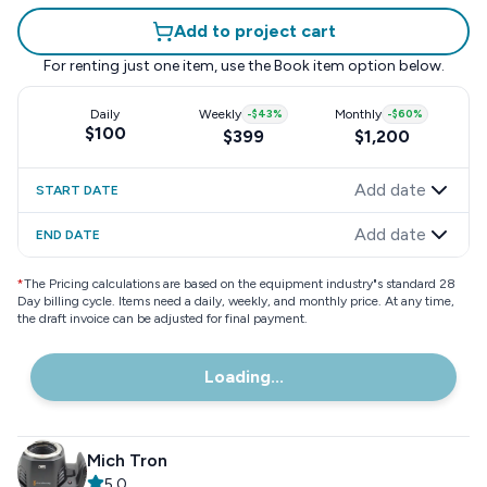
Add to project cart
For renting just one item, use the
Book item
option below.
Daily
Weekly
-
$43
%
Monthly
-
$60
%
$100
$399
$1,200
Add date
START DATE
Add date
END DATE
*
The Pricing calculations are based on the equipment industry"s standard 28
Day billing cycle. Items need a daily, weekly, and monthly price. At any time,
the draft invoice can be adjusted for final payment.
Loading...
Mich Tron
5.0