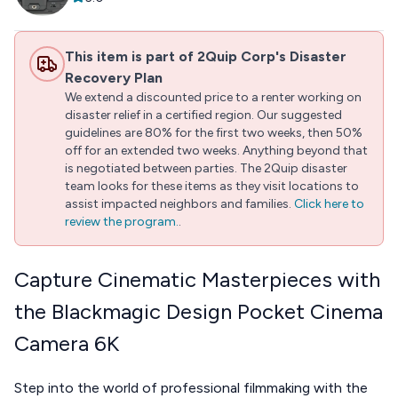
This item is part of 2Quip Corp's Disaster
Recovery Plan
We extend a discounted price to a renter working on
disaster relief in a certified region. Our suggested
guidelines are 80% for the first two weeks, then 50%
off for an extended two weeks. Anything beyond that
is negotiated between parties. The 2Quip disaster
team looks for these items as they visit locations to
assist impacted neighbors and families.
Click here to
review the program.
.
Capture Cinematic Masterpieces with
the Blackmagic Design Pocket Cinema
Camera 6K
Step into the world of professional filmmaking with the