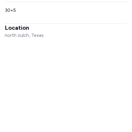
30+5
Location
north zulch, Texas