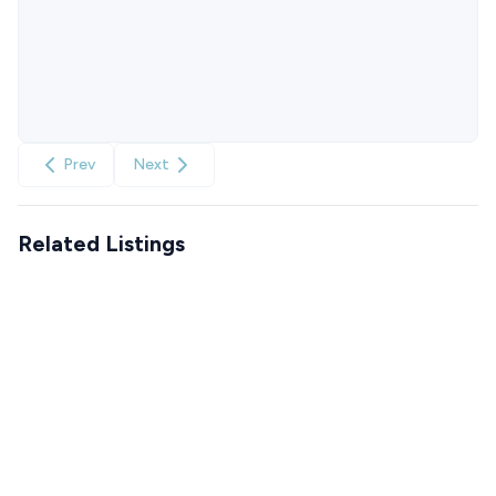
Prev
Next
Related Listings