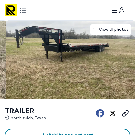
View all photos
TRAILER
north zulch, Texas