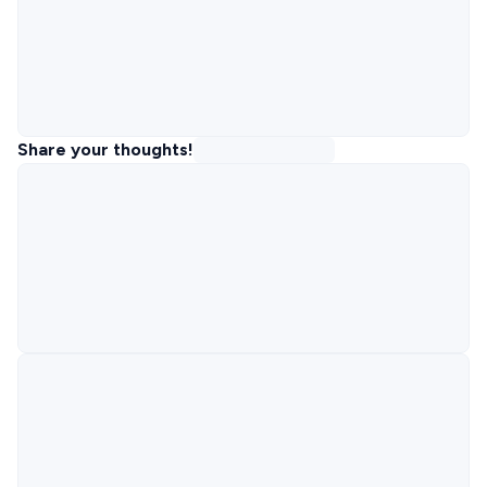
Share your thoughts!