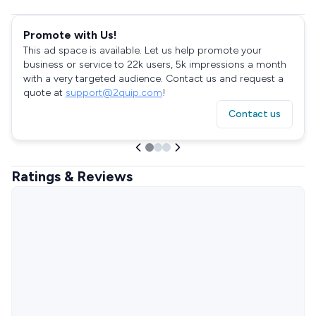
Promote with Us!
This ad space is available. Let us help promote your
business or service to 22k users, 5k impressions a month
with a very targeted audience. Contact us and request a
quote at
support@2quip.com
!
Contact us
Ratings & Reviews