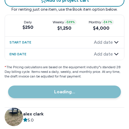
Add to project cart
For renting just one item, use the
Book item
option below.
Daily
Weekly
-
$29
%
Monthly
-
$47
%
$250
$1,250
$4,000
Add date
START DATE
Add date
END DATE
*
The Pricing calculations are based on the equipment industry"s standard 28
Day billing cycle. Items need a daily, weekly, and monthly price. At any time,
the draft invoice can be adjusted for final payment.
Loading...
alex clark
5.0