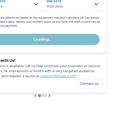
ATE
END DATE
te
Add date
calculations are based on the equipment industry"s standard 28 Day billing
need a daily, weekly, and monthly price. At any time, the draft invoice can be
final payment.
Loading...
with Us!
ace is available. Let us help promote your business or service
rs, 5k impressions a month with a very targeted audience.
 and request a quote at
support@2quip.com
!
Contact us