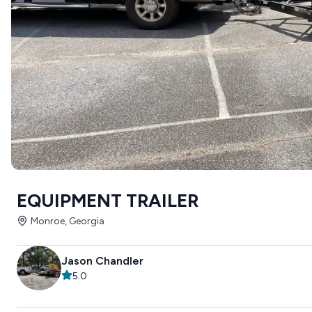
EQUIPMENT TRAILER
Monroe, Georgia
Jason Chandler
5.0