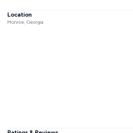
Location
Monroe, Georgia
Ratings & Reviews