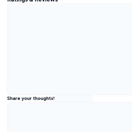
Share your thoughts!