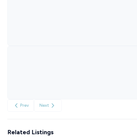
Prev
Next
Related Listings