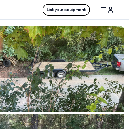
List your equipment