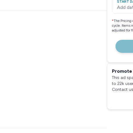
START D
Add da
*
The Pricing 
cycle. Items 
adjusted for 
Promote 
This ad sp
to 22k use
Contact us