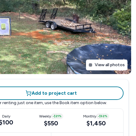
View all photos
Add to project cart
r renting just one item, use the
Book item
option below.
Daily
Weekly
-
$21
%
Monthly
-
$52
%
$100
$550
$1,450